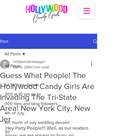
Post
All Posts
hollywoodcandygirl
All Posts
Oct 5, 2010
1 min read
Guess What People! The
's
Hollywood Candy Girls Are
1st birthday theme
2011 at 10 pm on tlc
Invading The Tri-State
000 fans and blog followers
Area! New York City, New
4th of July
Jer
4th fourth of July wedding dessert
Hey Party People!!! Well, as our readers 
30
know, we are always so busy, so 