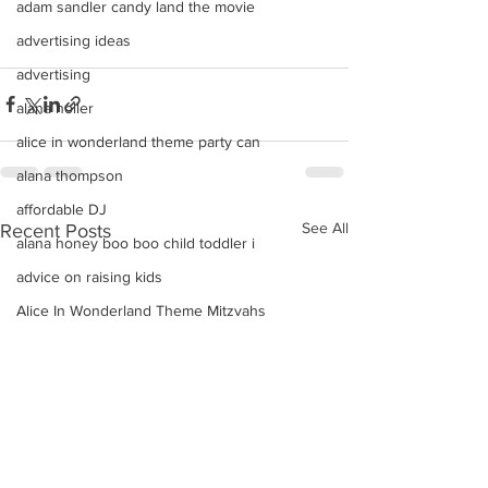
adam sandler candy land the movie
advertising ideas
advertising
alana holler
alice in wonderland theme party can
alana thompson
affordable DJ
See All
Recent Posts
alana honey boo boo child toddler i
advice on raising kids
Alice In Wonderland Theme Mitzvahs
Amenities
allison greene
Aliso Niguel High School Homecoming
ALLIE GREEN
alien birthday party robots candy