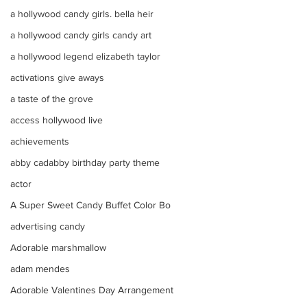
a hollywood candy girls. bella heir
a hollywood candy girls candy art
a hollywood legend elizabeth taylor
activations give aways
a taste of the grove
access hollywood live
achievements
abby cadabby birthday party theme
actor
A Super Sweet Candy Buffet Color Bo
advertising candy
Adorable marshmallow
adam mendes
Adorable Valentines Day Arrangement