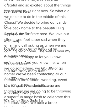
3D
grateful and so excited about the things 
happening to us right now. So what did 
2014 Best of Party
we decide to do in the middle of this 
60's
Chaos? We decide to bring our candy 
60
love back home to the beautiful Big 
4th of july dessert
Apple & the Tri State area. We love our 
clients and feel super sad when they 
70's candy
email and call asking us when we are 
80's 90's candy candy buffet bar ca
coming back home. The wait is over my 
70's retro candy
friends, I’m happy to let you know, 
we’re back! And you know me, when 
70's party ideas
we do something, we GO BIG or go 
80's 90's candy candy buffet
home! We’ve been contacting all our 
80's 90's candy candy
friends in the fashion, wedding, event 
planning  & PR industries who are 
80's 90's candy candy buffet bar
thrilled and we are going to be throwing 
70's vintage candy shop
a super fun mega bash to celebrate this 
70's Candy Statio Soda Bar
fabulous news! We took a break 