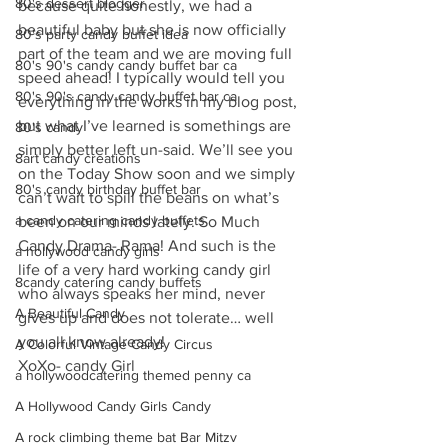
80's dessert blogger
because quite honestly, we had a 
beautiful baby but she is now officially 
80's party candy buffet idea
part of the team and we are moving full 
80's 90's candy candy buffet bar ca
speed ahead! I typically would tell you 
80's 90's candy candy buffet bar ca
everything in the works in my blog post, 
but what I’ve learned is somethings are 
80's candy
simply better left un-said. We’ll see you 
8art candy creations
on the Today Show soon and we simply 
80's candy birthday buffet bar
can’t wait to spill the beans on what’s 
a candy catering candy buffets
been on our minds lately. So Much 
Candy Drama- Rama! And such is the 
a hollywood candy girls
life of a very hard working candy girl 
8candy catering candy buffets
who always speaks her mind, never 
A Beautiful Candy
gives up and does not tolerate… well 
you all know already!
A Colorful Vintage Candy Circus
XoXo- candy Girl
a hollywoodcatering themed penny ca
A Hollywood Candy Girls Candy
A rock climbing theme bat Bar Mitzv