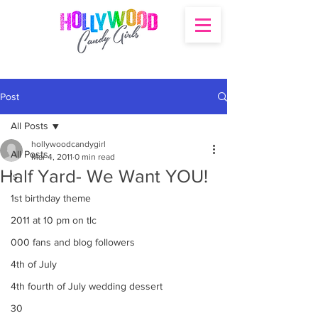
Post
All Posts
hollywoodcandygirl
All Posts
Mar 4, 2011
0 min read
Half Yard- We Want YOU!
's
1st birthday theme
2011 at 10 pm on tlc
000 fans and blog followers
4th of July
4th fourth of July wedding dessert
30