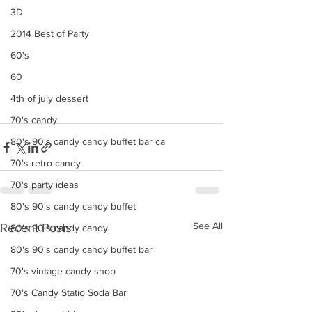
3D
2014 Best of Party
60's
60
4th of july dessert
70's candy
80's 90's candy candy buffet bar ca
70's retro candy
70's party ideas
80's 90's candy candy buffet
See All
Recent Posts
80's 90's candy candy
80's 90's candy candy buffet bar
70's vintage candy shop
70's Candy Statio Soda Bar