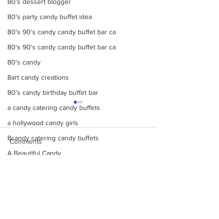
80's dessert blogger
80's party candy buffet idea
80's 90's candy candy buffet bar ca
80's 90's candy candy buffet bar ca
80's candy
8art candy creations
80's candy birthday buffet bar
a candy catering candy buffets
a hollywood candy girls
8candy catering candy buffets
Comments
A Beautiful Candy
A Colorful Vintage Candy Circus
Make Your Events &
Monochromatic 
Write a comment...
a hollywoodcatering themed penny ca
Holidays Unforgettable
buffets, candy ta
with Events by Hollywood
dessert bars, pop
A Hollywood Candy Girls Candy
Candy Girls
cotton candy, s’
A rock climbing theme bat Bar Mitzv
more