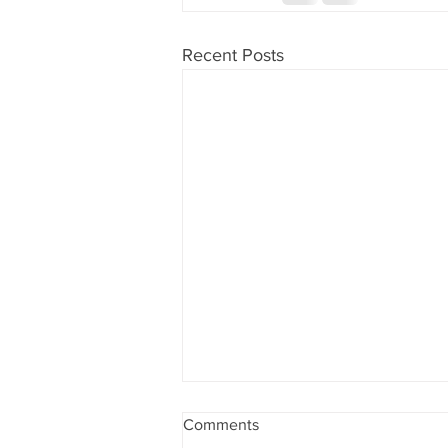
Recent Posts
Las Vegas, Nevada and
Comments
Southern California, candy