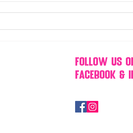
Make Your Events & Holidays
Mono
Unforgettable with Events by
candy
Hollywood Candy Girls
popc
s’mo
Follow Us
O
Facebook & 