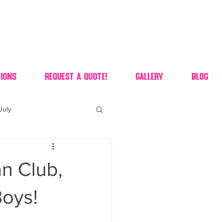
ions
Request A Quote!
Gallery
Blog
July
of july dessert
n Club,
 90's candy candy buffet
Boys!