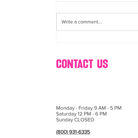
buffets, dessert, bar, catering,
Bring Sweet Dreams to Life with
s’mores, popcorn, ice cream,
glow-in-the-dark cotton, candy,
Events by Hollywood Candy Girls
and more
Write a comment...
If you’re planning an event in Las
Vegas or Southern California and
want...
contact us
Monday - Friday 9 AM - 5 PM
Saturday 12 PM - 6 PM
Sunday CLOSED
(800) 931-6335