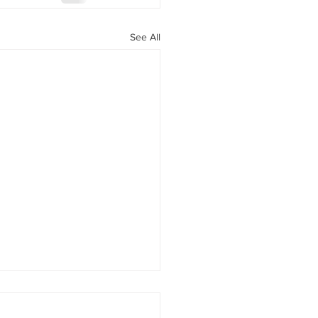
See All