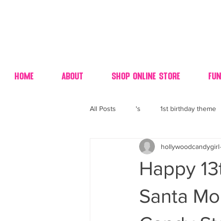
Home
About
Shop Online Store
Fun
All Posts
's
1st birthday theme
hollywoodcandygirl
4th fourth of July wedding dessert
Happy 13t
70's candy
80's 90's candy ca
Santa Mo