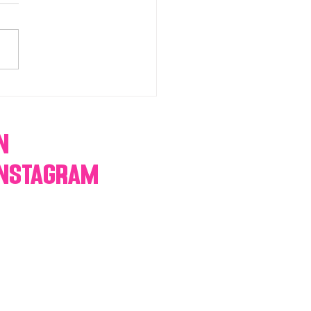
chromatic Candy buffets,
 tables, dessert bars,
orn, cotton candy,
res & more
n
Instagram