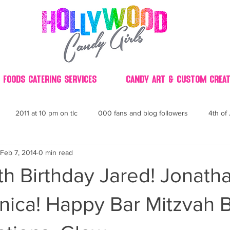
 Foods Catering Services
Candy Art & Custom Creat
2011 at 10 pm on tlc
000 fans and blog followers
4th of 
Feb 7, 2014
0 min read
30
3D
2014 Best of Party
60's
60
4th 
h Birthday Jared! Jonatha
ndy buffet bar ca
70's retro candy
70's party ideas
80's
nica! Happy Bar Mitzvah 