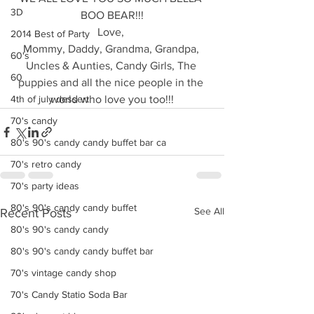
3D
BOO BEAR!!!
Love, 
2014 Best of Party
Mommy, Daddy, Grandma, Grandpa, 
60's
Uncles & Aunties, Candy Girls, The 
60
puppies and all the nice people in the 
4th of july dessert
world who love you too!!!
70's candy
80's 90's candy candy buffet bar ca
70's retro candy
70's party ideas
80's 90's candy candy buffet
See All
Recent Posts
80's 90's candy candy
80's 90's candy candy buffet bar
70's vintage candy shop
70's Candy Statio Soda Bar