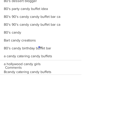
80's dessert blogger
80's party candy buffet idea
80's 90's candy candy buffet bar ca
80's 90's candy candy buffet bar ca
80's candy
8art candy creations
80's candy birthday buffet bar
a candy catering candy buffets
a hollywood candy girls
Comments
8candy catering candy buffets
A Beautiful Candy
Make Your Events &
Monochromatic 
Write a comment...
A Colorful Vintage Candy Circus
Holidays Unforgettable
buffets, candy ta
a hollywoodcatering themed penny ca
with Events by Hollywood
dessert bars, pop
Candy Girls
cotton candy, s’
A Hollywood Candy Girls Candy
more
A rock climbing theme bat Bar Mitzv