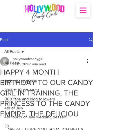
Post
All Posts
hollywoodcandygirl
All Posts
Oct 1, 2010
1 min read
HAPPY 4 MONTH
's
BIRTHDAY TO OUR CANDY
1st birthday theme
2011 at 10 pm on tlc
GIRL IN TRAINING, THE
000 fans and blog followers
PRINCESS TO THE CANDY
4th of July
EMPIRE, THE DELICIOU
4th fourth of July wedding dessert
30
WE ALL LOVE YOU SO MUCH BELLA 