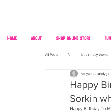
Home
About
Shop Online Store
Fun
All Posts
's
1st birthday theme
hollywoodcandygirl
4th fourth of July wedding dessert
Happy Bi
70's candy
80's 90's candy ca
Sorkin wh
Happy Birthday To My