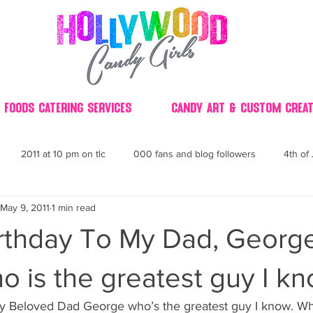
 Foods Catering Services
Candy Art & Custom Creat
2011 at 10 pm on tlc
000 fans and blog followers
4th of 
May 9, 2011
1 min read
30
3D
2014 Best of Party
60's
60
4th 
rthday To My Dad, Georg
ndy buffet bar ca
70's retro candy
70's party ideas
80's
o is the greatest guy I kn
 Beloved Dad George who’s the greatest guy I know. Who l