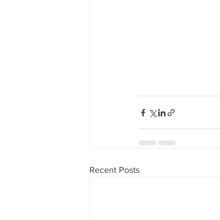
Recent Posts