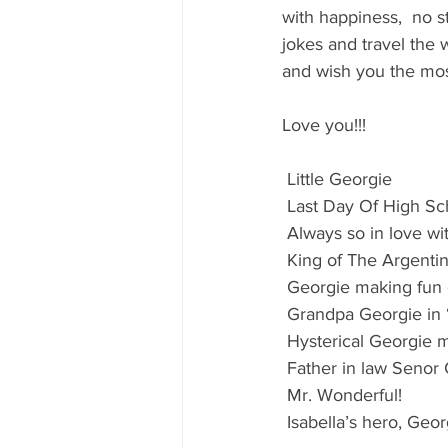
80's 90's candy candy
80's 90
with happiness,  no st
jokes and travel the 
and wish you the mos
80's dessert blogger
80's part
Love you!!!
80's 90's candy candy buffet bar ca
 Little Georgie
 Last Day Of High Sch
 Always so in love wi
a candy catering candy buffets
 King of The Argent
 Georgie making fun
 Grandpa Georgie in 
 Hysterical Georgie
 Father in law Senor 
 Mr. Wonderful!
 Isabella’s hero, Ge