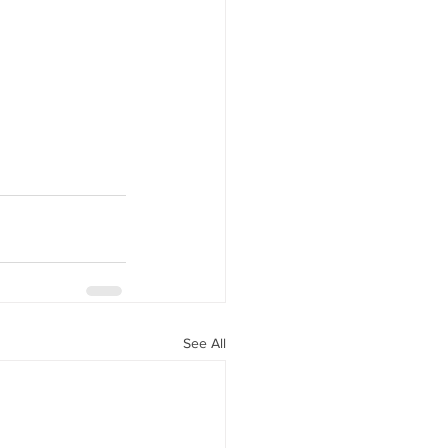
See All