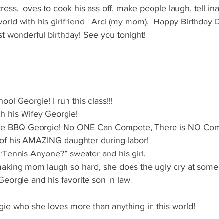
's candy candy buffet bar
70's vintage candy shop
70's Cand
ress, loves to cook his ass off, make people laugh, tell in
world with his girlfriend , Arci (my mom).  Happy Birthday D
t wonderful birthday! See you tonight!
y candy buffet idea
80's 90's candy candy buffet bar ca
80's candy
8art candy creations
80's candy birthday bu
ool Georgie! I run this class!!!
th his Wifey Georgie! 
a hollywood candy girls
ine BBQ Georgie! No ONE Can Compete, There is NO Comp
 of his AMAZING daughter during labor!
“Tennis Anyone?” sweater and his girl.
 making mom laugh so hard, she does the ugly cry at som
Georgie and his favorite son in law,
orgie who she loves more than anything in this world!