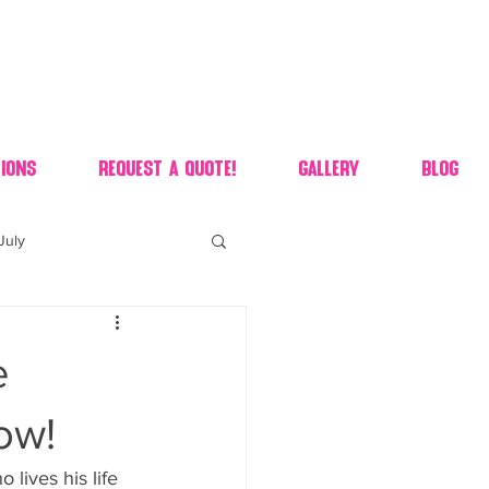
ions
Request A Quote!
Gallery
Blog
July
of july dessert
e
 90's candy candy buffet
ow!
ives his life 