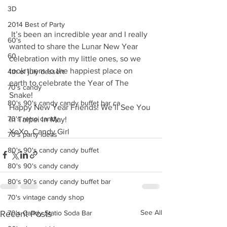
3D
2014 Best of Party
 It’s been an incredible year and I really 
60's
wanted to share the Lunar New Year 
60
celebration with my little ones, so we 
took them to the happiest place on 
4th of july dessert
earth to celebrate the Year of The 
70's candy
Snake!
80's 90's candy candy buffet bar ca
Happy New Year Friends! We’ll See You 
70's retro candy
In Taipei In May!
XoXo, Candy Girl
70's party ideas
80's 90's candy candy buffet
80's 90's candy candy
80's 90's candy candy buffet bar
70's vintage candy shop
See All
Recent Posts
70's Candy Statio Soda Bar