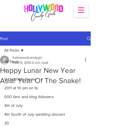
Post
All Posts
hollywoodcandygirl
All Posts
Feb 13, 2013
0 min read
Happy Lunar New Year
's
Asia! Year Of The Snake!
1st birthday theme
2011 at 10 pm on tlc
000 fans and blog followers
4th of July
4th fourth of July wedding dessert
30