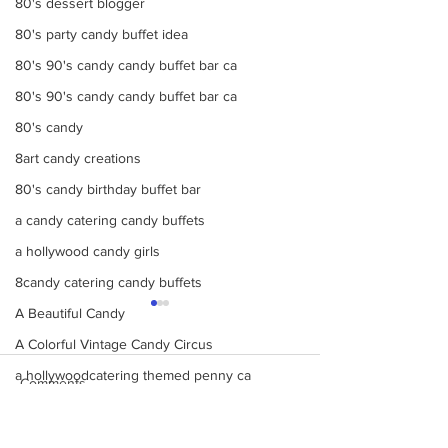
80's dessert blogger
80's party candy buffet idea
80's 90's candy candy buffet bar ca
80's 90's candy candy buffet bar ca
80's candy
8art candy creations
80's candy birthday buffet bar
a candy catering candy buffets
a hollywood candy girls
8candy catering candy buffets
A Beautiful Candy
A Colorful Vintage Candy Circus
a hollywoodcatering themed penny ca
Comments
A Hollywood Candy Girls Candy
A rock climbing theme bat Bar Mitzv