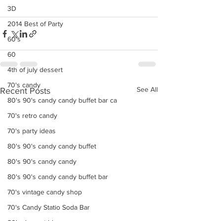
3D
2014 Best of Party
60's
60
4th of july dessert
70's candy
See All
Recent Posts
80's 90's candy candy buffet bar ca
70's retro candy
70's party ideas
80's 90's candy candy buffet
80's 90's candy candy
80's 90's candy candy buffet bar
70's vintage candy shop
70's Candy Statio Soda Bar