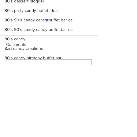
80's dessert blogger
80's party candy buffet idea
80's 90's candy candy buffet bar ca
80's 90's candy candy buffet bar ca
80's candy
Comments
8art candy creations
80's candy birthday buffet bar
a candy catering candy buffets
Make Your Events &
Monochromatic 
Write a comment...
Holidays Unforgettable
buffets, candy ta
a hollywood candy girls
with Events by Hollywood
dessert bars, pop
8candy catering candy buffets
Candy Girls
cotton candy, s’
more
A Beautiful Candy
A Colorful Vintage Candy Circus
contact us
a hollywoodcatering themed penny ca
Monday - Friday 9 AM - 5 PM
Saturday 12 PM - 6 PM
A Hollywood Candy Girls Candy
Sunday CLOSED
A rock climbing theme bat Bar Mitzv