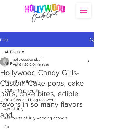
Post
All Posts
hollywoodcandygirl
All Posts
Apr 21, 2012
0 min read
Hollywood Candy Girls-
's
Custom Cake pops, cake
1st birthday theme
2011 at 10 pm on tlc
balls, cake bites, edible
000 fans and blog followers
favors in so many flavors
4th of July
and
4th fourth of July wedding dessert
30