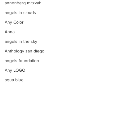
annenberg mitzvah
angels in clouds
Any Color
Anna
angels in the sky
Anthology san diego
angels foundation
Any LOGO
aqua blue
apple bar
Apples
apple tim cooks letter to steve
aqua
Apothecary Filled Candy Jars
argentinian