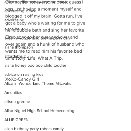
Ok, maybe not everyone does, guess I 
adam sandler candy land the movie
was just having a moment myself and 
advertising ideas
blogged it off my brain. Gotta run, I’ve 
advertising
got a baby who’s waiting for me to give 
alana holler
her a bubble bath and sing her favorite 
Elmo song to her over and over and 
alice in wonderland theme party can
over again and a hunk of husband who 
alana thompson
wants me to read him his favorite bed 
affordable DJ
time story! Life! What A Trip.
alana honey boo boo child toddler i
advice on raising kids
XoXo-Candy Girl
Alice In Wonderland Theme Mitzvahs
Amenities
allison greene
Aliso Niguel High School Homecoming
ALLIE GREEN
alien birthday party robots candy