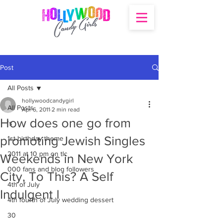
Post
All Posts
hollywoodcandygirl
All Posts
Apr 6, 2011
2 min read
How does one go from
's
promoting Jewish Singles
1st birthday theme
2011 at 10 pm on tlc
Weekends in New York
000 fans and blog followers
City, To This? A Self
4th of July
Indulgent l
4th fourth of July wedding dessert
30