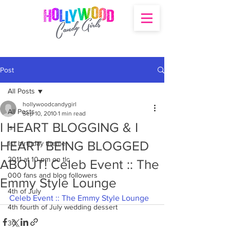
Post
All Posts
hollywoodcandygirl
All Posts
Sep 10, 2010
1 min read
I HEART BLOGGING & I
's
HEART BEING BLOGGED
1st birthday theme
2011 at 10 pm on tlc
ABOUT! Celeb Event :: The
000 fans and blog followers
Emmy Style Lounge
4th of July
Celeb Event :: The Emmy Style Lounge
4th fourth of July wedding dessert
30