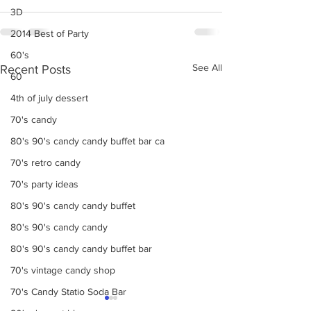
3D
2014 Best of Party
60's
See All
Recent Posts
60
4th of july dessert
70's candy
80's 90's candy candy buffet bar ca
70's retro candy
70's party ideas
80's 90's candy candy buffet
80's 90's candy candy
80's 90's candy candy buffet bar
70's vintage candy shop
70's Candy Statio Soda Bar