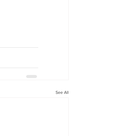
See All