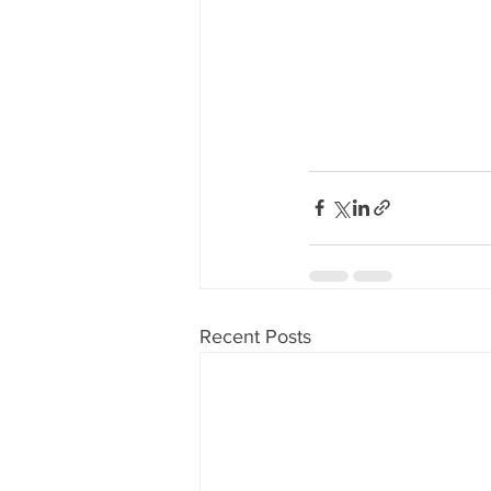
Recent Posts