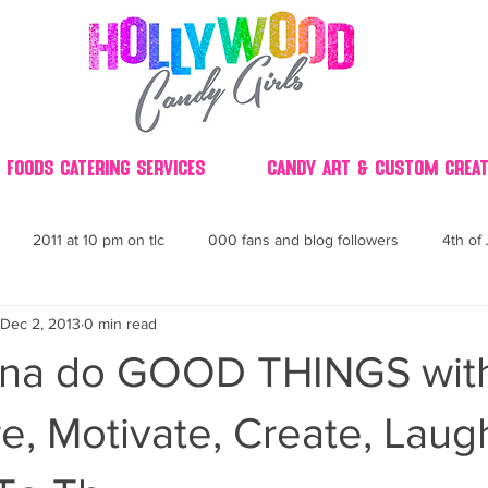
 Foods Catering Services
Candy Art & Custom Creat
2011 at 10 pm on tlc
000 fans and blog followers
4th of 
Dec 2, 2013
0 min read
30
3D
2014 Best of Party
60's
60
4th 
anna do GOOD THINGS wit
ndy buffet bar ca
70's retro candy
70's party ideas
80's
pire, Motivate, Create, Lau