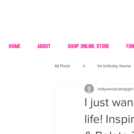
Home
About
Shop Online Store
Fun
All Posts
's
1st birthday theme
hollywoodcandygirl
4th fourth of July wedding dessert
I just w
70's candy
80's 90's candy ca
life! Ins