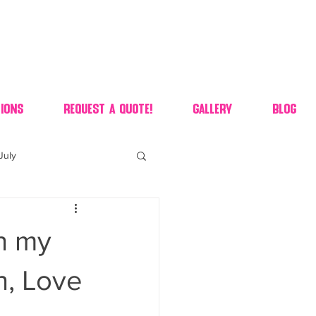
ions
Request A Quote!
Gallery
Blog
July
of july dessert
h my
 90's candy candy buffet
gh, Love