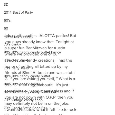
3D
2014 Best of Party
60's
60
I do a lotta parties.. ALOTTA parties! But 
4th of july dessert
you guys already know that. Tonight at 
70's candy
a super fun Bar Mitzvah for Austin 
80's 90's candy candy buffet bar ca
where we provided one of our 
70's retro candy
spectacular candy creations, I had the 
honor of getting all tatted up by my 
70's party ideas
friends at Bindi Airbrush and was a total 
80's 90's candy candy buffet
G. If you are asking yourself, ” What is a 
80's 90's candy candy
total G” then fuggetaboutit.  It’s just 
something silly and meaningless and if 
80's 90's candy candy buffet bar
you are not down with O.P.P. then you 
70's vintage candy shop
may definitely not be in on the joke.
70's Candy Statio Soda Bar
I wanted to know what it felt like to rock 