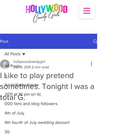
Post
All Posts
hollywoodcandygirl
All Posts
Jan 9, 2011
2 min read
I Like to play pretend
's
sometimes. Tonight I was a
1st birthday theme
2011 at 10 pm on tlc
total G.
000 fans and blog followers
4th of July
4th fourth of July wedding dessert
30