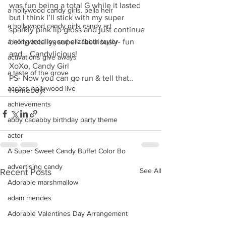
was fun being a total G while it lasted 
a hollywood candy girls. bella heir
but I think I’ll stick with my super 
a hollywood candy girls candy art
sparkly pink lip gloss and just continue 
a hollywood legend elizabeth taylor
being totally- super- fabulously- fun 
and… Candylicious!
activations give aways
XoXo, Candy Girl
a taste of the grove
PS- Now you can go run & tell that.. 
access hollywood live
Homeboy!
achievements
abby cadabby birthday party theme
actor
A Super Sweet Candy Buffet Color Bo
advertising candy
See All
Recent Posts
Adorable marshmallow
adam mendes
Adorable Valentines Day Arrangement