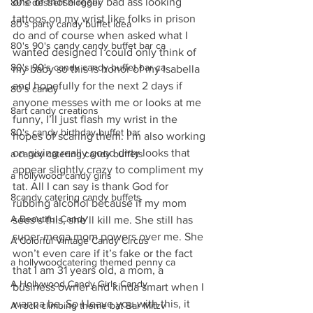
one of those really bad ass looking 
80's dessert blogger
tattoos on my wrist like folks in prison 
80's party candy buffet idea
do and of course when asked what I 
80's 90's candy candy buffet bar ca
wanted designed I could only think of 
80's 90's candy candy buffet bar ca
my baby so this is honor of my Isabella 
and hopefully for the next 2 days if 
80's candy
anyone messes with me or looks at me 
8art candy creations
funny, I’ll just flash my wrist in the 
80's candy birthday buffet bar
hopes of scaring them. I’m also working 
on giving really good dirty looks that 
a candy catering candy buffets
appear slightly crazy to compliment my 
a hollywood candy girls
tat. All I can say is thank God for 
8candy catering candy buffets
rubbing alcohol because if my mom 
A Beautiful Candy
sees’s this, she’ll kill me. She still has 
super-mega mom powers over me. She 
A Colorful Vintage Candy Circus
won’t even care if it’s fake or the fact 
a hollywoodcatering themed penny ca
that I am 31 years old, a mom, a 
A Hollywood Candy Girls Candy
business owner and kinda smart when I 
wanna be. So I leave you with this, it 
A rock climbing theme bat Bar Mitzv