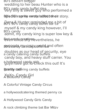
80's dessert blogger
wedding to her beau Hunter who is a 
80's party candy buffet idea
very silly & sweet guy who performed a 
80's 90's candy candy buffet bar ca
special rap he wrote about their story. 
Dana & Hunter reminded me a bit of 
80's 90's candy candy buffet bar ca
myself & my candy king however, I’ll 
80's candy
admit, my candy king is super low key & 
8art candy creations
even kinda shy nevertheless, he 
supports my crazy world and often 
80's candy birthday buffet bar
doubles as our head of security, eye 
a candy catering candy buffets
candy boy, and heavy stuff carrier. You 
a hollywood candy girls
guys have got to check this out! It’s 
pretty rad!
8candy catering candy buffets
XoXo- Candy Girl
A Beautiful Candy
A Colorful Vintage Candy Circus
a hollywoodcatering themed penny ca
A Hollywood Candy Girls Candy
A rock climbing theme bat Bar Mitzv