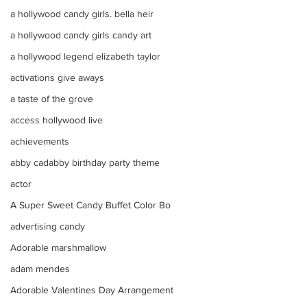
a hollywood candy girls. bella heir
a hollywood candy girls candy art
a hollywood legend elizabeth taylor
activations give aways
a taste of the grove
access hollywood live
achievements
abby cadabby birthday party theme
actor
A Super Sweet Candy Buffet Color Bo
advertising candy
Adorable marshmallow
adam mendes
Adorable Valentines Day Arrangement