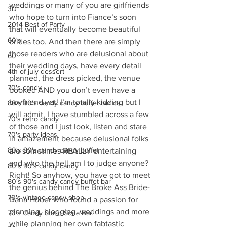
weddings or many of you are girlfriends 
3D
who hope to turn into Fiance’s soon 
2014 Best of Party
that will eventually become beautiful 
60's
brides too. And then there are simply 
those readers who are delusional about 
60
their wedding days, have every detail 
4th of july dessert
planned, the dress picked, the venue 
70's candy
booked AND you don’t even have a 
boyfriend yet! I’m totally kidding but I 
80's 90's candy candy buffet bar ca
will admit, I have stumbled across a few 
70's retro candy
of those and I just look, listen and stare 
70's party ideas
in amazement because delusional folks 
80's 90's candy candy buffet
are sometimes REALLY entertaining 
and who the hell am I to judge anyone? 
80's 90's candy candy
Right! So anyhow, you have got to meet 
80's 90's candy candy buffet bar
the genius behind The Broke Ass Bride- 
70's vintage candy shop
Dana Huber who found a passion for 
planning, blogging, weddings and more 
70's Candy Statio Soda Bar
while planning her own fabtastic 