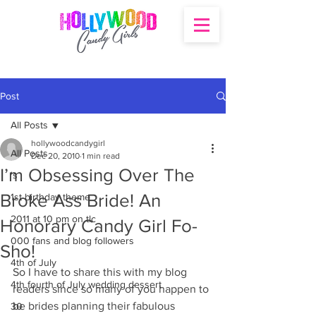
Post
All Posts
hollywoodcandygirl
All Posts
Dec 20, 2010
1 min read
I’m Obsessing Over The
's
Broke Ass Bride! An
1st birthday theme
2011 at 10 pm on tlc
Honorary Candy Girl Fo-
000 fans and blog followers
Sho!
4th of July
So I have to share this with my blog 
4th fourth of July wedding dessert
readers since so many of you happen to 
be brides planning their fabulous 
30