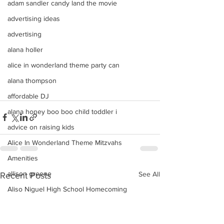
adam sandler candy land the movie
advertising ideas
advertising
alana holler
alice in wonderland theme party can
alana thompson
affordable DJ
alana honey boo boo child toddler i
advice on raising kids
Alice In Wonderland Theme Mitzvahs
Amenities
allison greene
See All
Recent Posts
Aliso Niguel High School Homecoming
ALLIE GREEN
alien birthday party robots candy