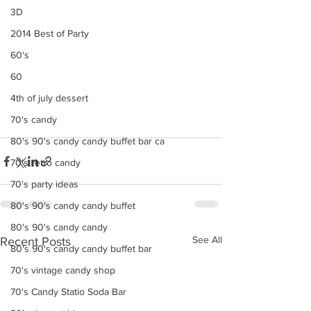
3D
2014 Best of Party
60's
60
4th of july dessert
70's candy
80's 90's candy candy buffet bar ca
70's retro candy
70's party ideas
80's 90's candy candy buffet
80's 90's candy candy
See All
Recent Posts
80's 90's candy candy buffet bar
70's vintage candy shop
70's Candy Statio Soda Bar