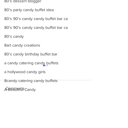
80's dessert blogger
80's party candy buffet idea
80's 90's candy candy buffet bar ca
80's 90's candy candy buffet bar ca
80's candy
8art candy creations
80's candy birthday buffet bar
a candy catering candy buffets
a hollywood candy girls
8candy catering candy buffets
Comments
A Beautiful Candy
A Colorful Vintage Candy Circus
a hollywoodcatering themed penny ca
Make Your Events &
Monochromatic 
Write a comment...
A Hollywood Candy Girls Candy
Holidays Unforgettable
buffets, candy ta
with Events by Hollywood
dessert bars, pop
A rock climbing theme bat Bar Mitzv