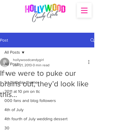
Post
All Posts
hollywoodcandygirl
All Posts
Jan 21, 2013
0 min read
If we were to puke our
's
brains out, they’d look like
1st birthday theme
2011 at 10 pm on tlc
this…
000 fans and blog followers
4th of July
4th fourth of July wedding dessert
30