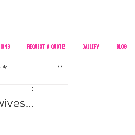
ions
Request A Quote!
Gallery
Blog
July
of july dessert
wives…
 90's candy candy buffet