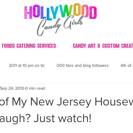
 Foods Catering Services
Candy Art & Custom Creat
2011 at 10 pm on tlc
000 fans and blog followers
4th of 
Sep 24, 2010
0 min read
30
3D
2014 Best of Party
60's
60
4th 
 of My New Jersey House
ndy buffet bar ca
70's retro candy
70's party ideas
80's
augh? Just watch!