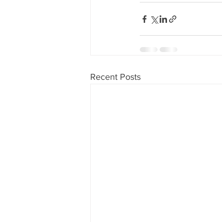
80's 90's candy candy
80's 90
80's dessert blogger
80's part
Recent Posts
80's 90's candy candy buffet bar ca
a candy catering candy buffets