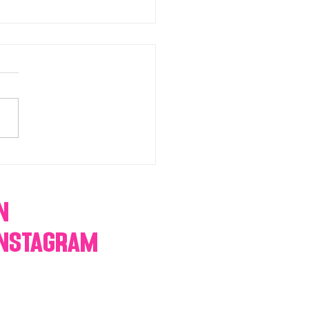
chromatic Candy buffets,
 tables, dessert bars,
orn, cotton candy,
res & more
n
Instagram