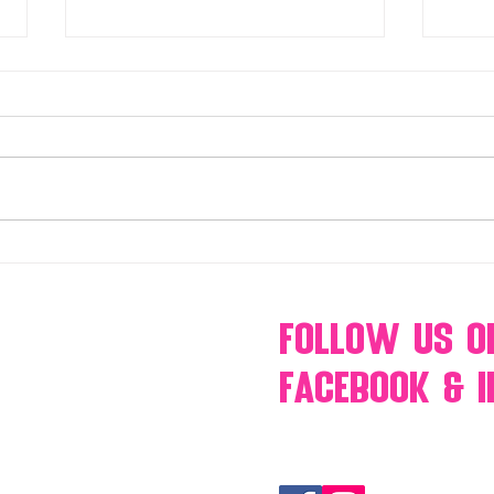
Make Your Events & Holidays
Mono
Unforgettable with Events by
candy
Hollywood Candy Girls
popc
s’mo
Follow Us
O
Facebook & 