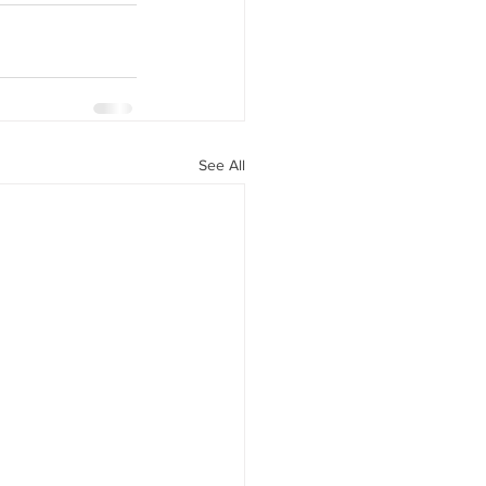
y Statio Soda Bar
See All
ffet bar