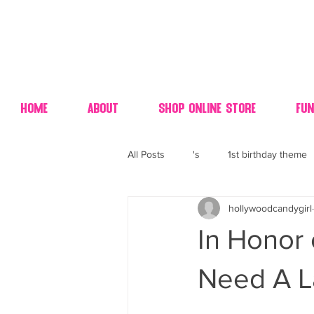
Home
About
Shop Online Store
Fun
All Posts
's
1st birthday theme
hollywoodcandygirl
4th fourth of July wedding dessert
In Honor
70's candy
80's 90's candy ca
Need A L