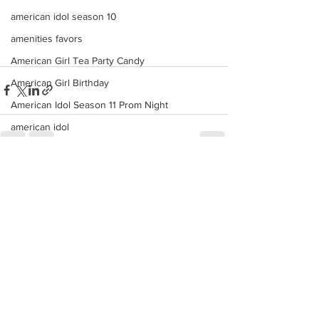
american idol season 10
amenities favors
American Girl Tea Party Candy
American Girl Birthday
American Idol Season 11 Prom Night
american idol
american
See All
anchor cake pops
Recent Posts
anaheim angels candy custom buffet
Americana
ana
angels
angeles
american idol top 24