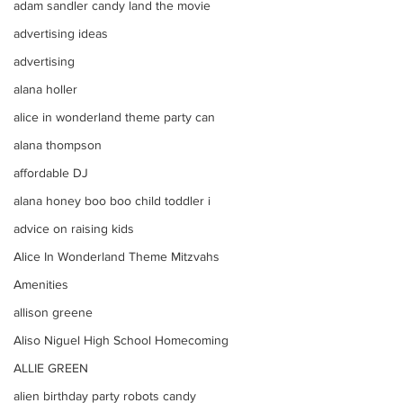
adam sandler candy land the movie
advertising ideas
advertising
alana holler
alice in wonderland theme party can
alana thompson
affordable DJ
alana honey boo boo child toddler i
advice on raising kids
Alice In Wonderland Theme Mitzvahs
Amenities
allison greene
Aliso Niguel High School Homecoming
ALLIE GREEN
alien birthday party robots candy