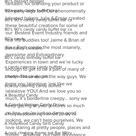
80's dessert blogger
fantastic for branding your product or 
80's party candy buffet idea
company logo too! Our phenomenally 
talented bakers Julie & Ernae created 
80's 90's candy candy buffet bar ca
these beautiful creations for some of 
80's 90's candy candy buffet bar ca
our  Bestest Event Industry friends and 
80's candy
real life buddies too! Jaime & Brian of 
Your Bash create the most insanely, 
8art candy creations
awesome and Extraordinary 
80's candy birthday buffet bar
Experiences in town and we’re lucky 
a candy catering candy buffets
enough to get to be a part of many of 
a hollywood candy girls
them!  These are on the way guys. We 
hope you lalalalove ’em like we 
8candy catering candy buffets
lalalalove YOU! And we love you so 
A Beautiful Candy
much, it’s borderline creepy… sorry we 
A Colorful Vintage Candy Circus
keep gazing at your pictures so much 
on-line, you’re just so damn good 
a hollywoodcatering themed penny ca
looking, we can’t help ourselves. We 
A Hollywood Candy Girls Candy
love staring at pretty people, places and 
A rock climbing theme bat Bar Mitzv
things… Anyhow, our over abundance 