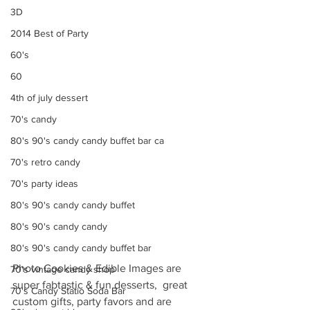
3D
2014 Best of Party
60's
60
4th of july dessert
70's candy
80's 90's candy candy buffet bar ca
70's retro candy
70's party ideas
80's 90's candy candy buffet
80's 90's candy candy
80's 90's candy candy buffet bar
Photo Cookies & Edible Images are 
70's vintage candy shop
super fabtastic & fun desserts,  great 
70's Candy Statio Soda Bar
custom gifts, party favors and are 