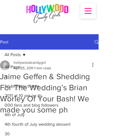
Post
All Posts
hollywoodcandygirl
All Posts
Apr 25, 2011
1 min read
Jaime Geffen & Shedding
's
For The Wedding’s Brian
1st birthday theme
2011 at 10 pm on tlc
Worley Of Your Bash! We
000 fans and blog followers
made you some ph
4th of July
4th fourth of July wedding dessert
30