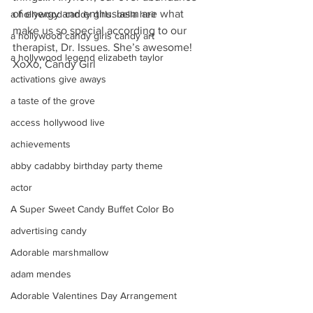
of energy and enthusiasm are what 
a hollywood candy girls. bella heir
make us so special according to our 
a hollywood candy girls candy art
therapist, Dr. Issues. She’s awesome!
a hollywood legend elizabeth taylor
XoXo, Candy Girl
activations give aways
a taste of the grove
access hollywood live
achievements
abby cadabby birthday party theme
actor
A Super Sweet Candy Buffet Color Bo
advertising candy
Adorable marshmallow
adam mendes
Adorable Valentines Day Arrangement