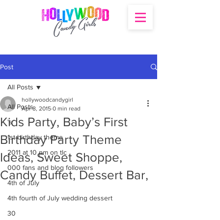
Post
All Posts
hollywoodcandygirl
All Posts
Apr 8, 2015
0 min read
Kids Party, Baby’s First
's
Birthday Party Theme
1st birthday theme
2011 at 10 pm on tlc
Ideas, Sweet Shoppe,
000 fans and blog followers
Candy Buffet, Dessert Bar,
4th of July
4th fourth of July wedding dessert
30