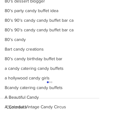
80's dessert blogger
80's party candy buffet idea
80's 90's candy candy buffet bar ca
80's 90's candy candy buffet bar ca
80's candy
8art candy creations
80's candy birthday buffet bar
a candy catering candy buffets
a hollywood candy girls
8candy catering candy buffets
A Beautiful Candy
A Colorful Vintage Candy Circus
Comments
a hollywoodcatering themed penny ca
A Hollywood Candy Girls Candy
Make Your Events &
Monochromatic 
Write a comment...
A rock climbing theme bat Bar Mitzv
Holidays Unforgettable
buffets, candy ta