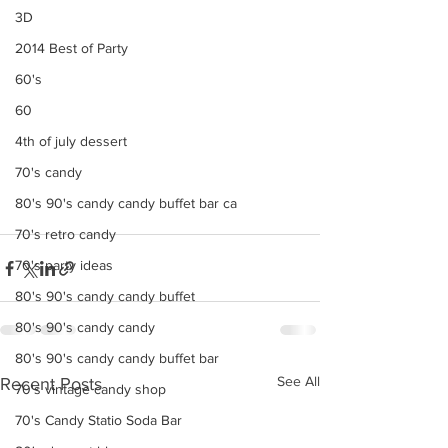
3D
2014 Best of Party
60's
60
4th of july dessert
70's candy
80's 90's candy candy buffet bar ca
70's retro candy
70's party ideas
80's 90's candy candy buffet
80's 90's candy candy
80's 90's candy candy buffet bar
See All
Recent Posts
70's vintage candy shop
70's Candy Statio Soda Bar