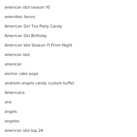
american idol season 10
amenities favors
American Girl Tea Party Candy
American Girl Birthday
American Idol Season 11 Prom Night
american idol
american
anchor cake pops
anaheim angels candy custom buffet
Americana
ana
angels
angeles
american idol top 24