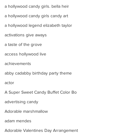
a hollywood candy girls. bella heir
a hollywood candy girls candy art
a hollywood legend elizabeth taylor
activations give aways
a taste of the grove
access hollywood live
achievements
abby cadabby birthday party theme
actor
A Super Sweet Candy Buffet Color Bo
advertising candy
Adorable marshmallow
adam mendes
Adorable Valentines Day Arrangement