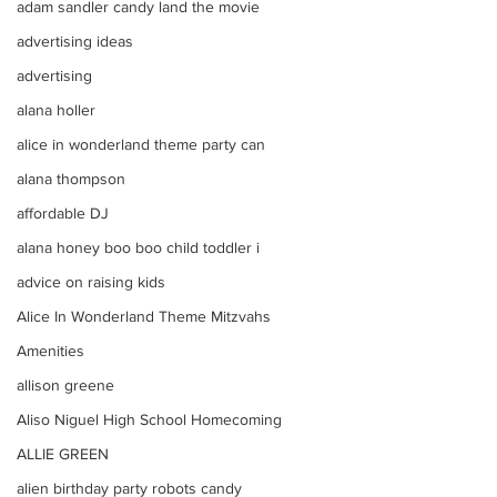
adam sandler candy land the movie
advertising ideas
advertising
alana holler
alice in wonderland theme party can
alana thompson
affordable DJ
alana honey boo boo child toddler i
advice on raising kids
Alice In Wonderland Theme Mitzvahs
Amenities
allison greene
Aliso Niguel High School Homecoming
ALLIE GREEN
alien birthday party robots candy