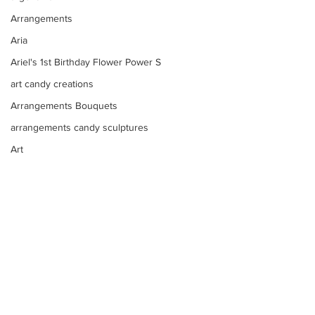
Arrangements
Aria
Ariel's 1st Birthday Flower Power S
art candy creations
Arrangements Bouquets
arrangements candy sculptures
Art