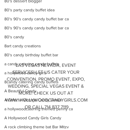
80's dessert blogger
80's party candy buffet idea
80's 90's candy candy buffet bar ca
80's 90's candy candy buffet bar ca
80's candy
8art candy creations
80's candy birthday buffet bar
a candy catering candy buffets
LAS VEGAS NEVADA, EVENT 
SERVICES! LET US CATER YOUR 
a hollywood candy girls
CONVENTION, PROMO EVENT, EXPO, 
8candy catering candy buffets
WEDDING, SPECIAL VEGAS EVENT & 
A Beautiful Candy
MORE! CHECK US OUT AT 
WWW. HOLLYWOODCANDYGIRLS.COM
A Colorful Vintage Candy Circus
OR CALL 714 837 7119
a hollywoodcatering themed penny ca
A Hollywood Candy Girls Candy
A rock climbing theme bat Bar Mitzv