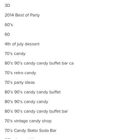
3D
2014 Best of Party
60's
60
4th of july dessert
70's candy
80's 90's candy candy buffet bar ca
70's retro candy
70's party ideas
80's 90's candy candy buffet
80's 90's candy candy
80's 90's candy candy buffet bar
70's vintage candy shop
70's Candy Statio Soda Bar