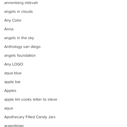
annenberg mitzvah
angels in clouds
Any Color
Anna
angels in the sky
Anthology san diego
angels foundation
Any LOGO
aqua blue
apple bar
Apples
apple tim cooks letter to steve
aqua
Apothecary Filled Candy Jars
argentinian