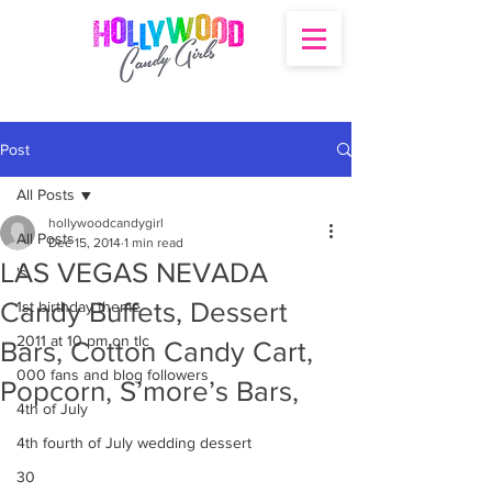
Post
All Posts
hollywoodcandygirl
All Posts
Dec 15, 2014
1 min read
LAS VEGAS NEVADA
's
Candy Buffets, Dessert
1st birthday theme
2011 at 10 pm on tlc
Bars, Cotton Candy Cart,
000 fans and blog followers
Popcorn, S’more’s Bars,
4th of July
4th fourth of July wedding dessert
30