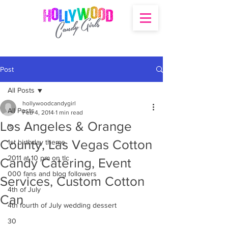
Post
All Posts
hollywoodcandygirl
All Posts
Feb 4, 2014
1 min read
Los Angeles & Orange
's
County, Las Vegas Cotton
1st birthday theme
2011 at 10 pm on tlc
Candy Catering, Event
000 fans and blog followers
Services, Custom Cotton
4th of July
Can
4th fourth of July wedding dessert
30