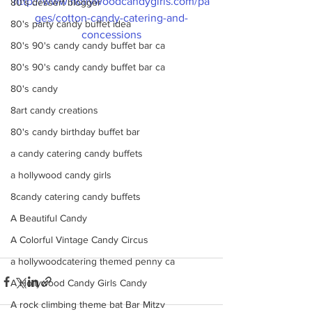
http://www.hollywoodcandygirls.com/pa
80's dessert blogger
ges/cotton-candy-catering-and-
80's party candy buffet idea
concessions
80's 90's candy candy buffet bar ca
80's 90's candy candy buffet bar ca
80's candy
8art candy creations
80's candy birthday buffet bar
a candy catering candy buffets
a hollywood candy girls
8candy catering candy buffets
A Beautiful Candy
A Colorful Vintage Candy Circus
a hollywoodcatering themed penny ca
A Hollywood Candy Girls Candy
A rock climbing theme bat Bar Mitzv