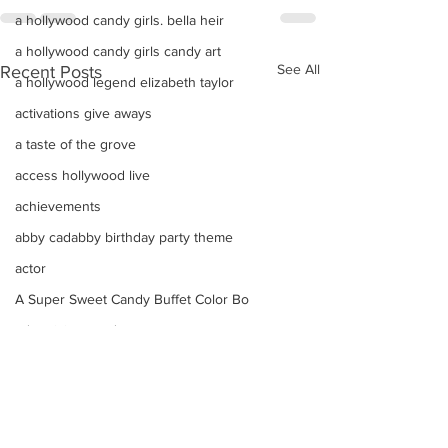
a hollywood candy girls. bella heir
a hollywood candy girls candy art
See All
Recent Posts
a hollywood legend elizabeth taylor
activations give aways
a taste of the grove
access hollywood live
achievements
abby cadabby birthday party theme
actor
A Super Sweet Candy Buffet Color Bo
advertising candy
Adorable marshmallow
adam mendes
Adorable Valentines Day Arrangement