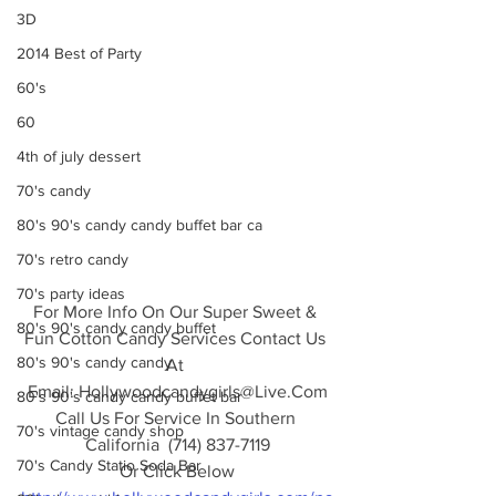
3D
2014 Best of Party
60's
60
4th of july dessert
70's candy
80's 90's candy candy buffet bar ca
70's retro candy
70's party ideas
For More Info On Our Super Sweet & 
80's 90's candy candy buffet
Fun Cotton Candy Services Contact Us 
80's 90's candy candy
At 
Email: Hollywoodcandygirls@Live.Com
80's 90's candy candy buffet bar
Call Us For Service In Southern 
70's vintage candy shop
California  (714) 837-7119
70's Candy Statio Soda Bar
Or Click Below