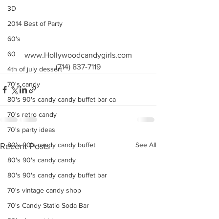
3D
2014 Best of Party
60's
60
www.Hollywoodcandygirls.com
(714) 837-7119
4th of july dessert
70's candy
80's 90's candy candy buffet bar ca
70's retro candy
70's party ideas
80's 90's candy candy buffet
See All
Recent Posts
80's 90's candy candy
80's 90's candy candy buffet bar
70's vintage candy shop
70's Candy Statio Soda Bar