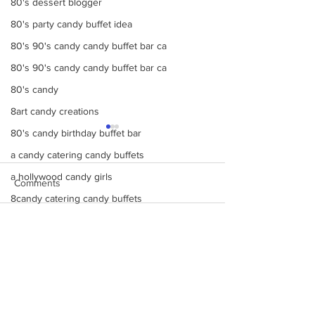
80's dessert blogger
80's party candy buffet idea
80's 90's candy candy buffet bar ca
80's 90's candy candy buffet bar ca
80's candy
8art candy creations
80's candy birthday buffet bar
a candy catering candy buffets
a hollywood candy girls
Comments
8candy catering candy buffets
A Beautiful Candy
Make Your Events &
Monochromatic 
Write a comment...
A Colorful Vintage Candy Circus
Holidays Unforgettable
buffets, candy ta
a hollywoodcatering themed penny ca
with Events by Hollywood
dessert bars, pop
Candy Girls
cotton candy, s’
A Hollywood Candy Girls Candy
more
A rock climbing theme bat Bar Mitzv