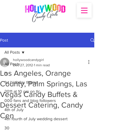
Post
All Posts
hollywoodcandygirl
All Posts
Dec 27, 2012
1 min read
Los Angeles, Orange
's
County, Palm Springs, Las
1st birthday theme
2011 at 10 pm on tlc
Vegas Candy Buffets &
000 fans and blog followers
Dessert Catering, Candy
4th of July
Cen
4th fourth of July wedding dessert
30