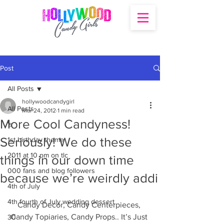
Post
All Posts
hollywoodcandygirl
All Posts
Mar 24, 2012
1 min read
More Cool Candyness!
's
Seriously! We do these
1st birthday theme
2011 at 10 pm on tlc
things in our down time
000 fans and blog followers
because we’re weirdly addi
4th of July
4th fourth of July wedding dessert
Candy Decor, Candy Centerpieces, 
Candy Topiaries, Candy Props.. It’s Just 
30