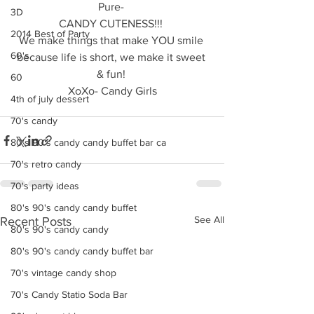
Pure- 
3D
CANDY CUTENESS!!! 
2014 Best of Party
We make things that make YOU smile 
60's
because life is short, we make it sweet 
& fun! 
60
XoXo- Candy Girls
4th of july dessert
70's candy
80's 90's candy candy buffet bar ca
70's retro candy
70's party ideas
80's 90's candy candy buffet
See All
Recent Posts
80's 90's candy candy
80's 90's candy candy buffet bar
70's vintage candy shop
70's Candy Statio Soda Bar