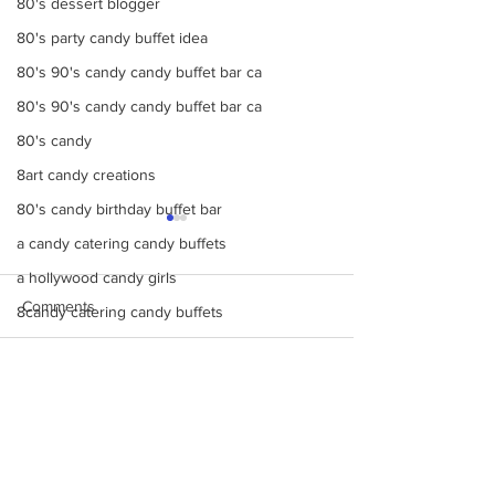
80's dessert blogger
80's party candy buffet idea
80's 90's candy candy buffet bar ca
80's 90's candy candy buffet bar ca
80's candy
8art candy creations
80's candy birthday buffet bar
a candy catering candy buffets
a hollywood candy girls
Comments
8candy catering candy buffets
A Beautiful Candy
A Colorful Vintage Candy Circus
Make Your Events &
Monochromatic 
Write a comment...
Holidays Unforgettable
buffets, candy ta
a hollywoodcatering themed penny ca
with Events by Hollywood
dessert bars, pop
A Hollywood Candy Girls Candy
Candy Girls
cotton candy, s’
more
A rock climbing theme bat Bar Mitzv