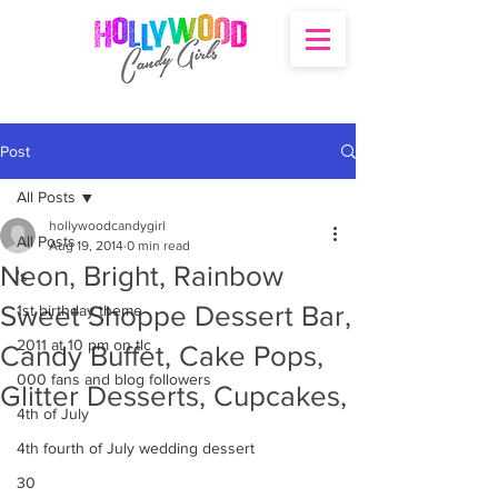
Post
All Posts
hollywoodcandygirl
All Posts
Aug 19, 2014
0 min read
Neon, Bright, Rainbow
's
Sweet Shoppe Dessert Bar,
1st birthday theme
2011 at 10 pm on tlc
Candy Buffet, Cake Pops,
000 fans and blog followers
Glitter Desserts, Cupcakes,
4th of July
4th fourth of July wedding dessert
30