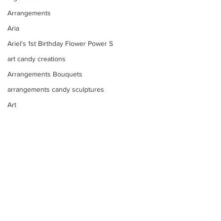
Arrangements
Aria
Ariel's 1st Birthday Flower Power S
art candy creations
Arrangements Bouquets
arrangements candy sculptures
Art