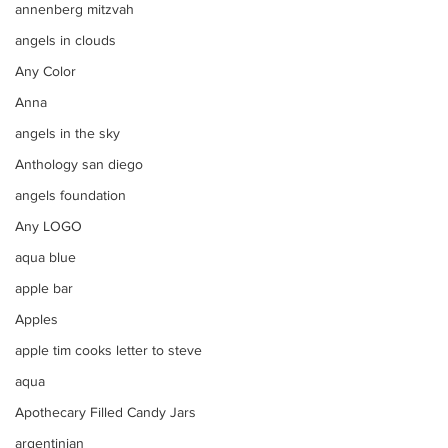
annenberg mitzvah
angels in clouds
Any Color
Anna
angels in the sky
Anthology san diego
angels foundation
Any LOGO
aqua blue
apple bar
Apples
apple tim cooks letter to steve
aqua
Apothecary Filled Candy Jars
argentinian