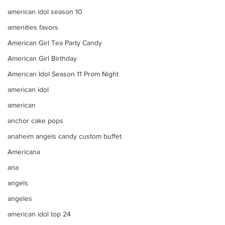
american idol season 10
amenities favors
American Girl Tea Party Candy
American Girl Birthday
American Idol Season 11 Prom Night
american idol
american
anchor cake pops
anaheim angels candy custom buffet
Americana
ana
angels
angeles
american idol top 24