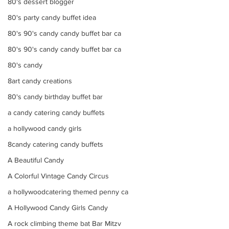
80's dessert blogger
80's party candy buffet idea
80's 90's candy candy buffet bar ca
80's 90's candy candy buffet bar ca
80's candy
8art candy creations
80's candy birthday buffet bar
a candy catering candy buffets
a hollywood candy girls
8candy catering candy buffets
A Beautiful Candy
A Colorful Vintage Candy Circus
a hollywoodcatering themed penny ca
A Hollywood Candy Girls Candy
A rock climbing theme bat Bar Mitzv