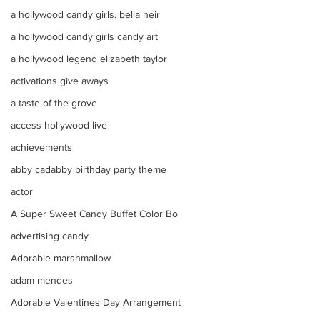
a hollywood candy girls. bella heir
a hollywood candy girls candy art
a hollywood legend elizabeth taylor
activations give aways
a taste of the grove
access hollywood live
achievements
abby cadabby birthday party theme
actor
A Super Sweet Candy Buffet Color Bo
advertising candy
Adorable marshmallow
adam mendes
Adorable Valentines Day Arrangement