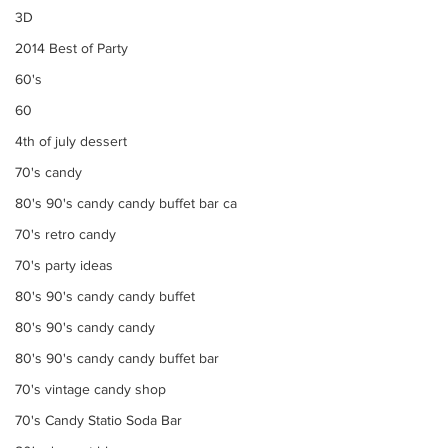
3D
2014 Best of Party
60's
60
4th of july dessert
70's candy
80's 90's candy candy buffet bar ca
70's retro candy
70's party ideas
80's 90's candy candy buffet
80's 90's candy candy
80's 90's candy candy buffet bar
70's vintage candy shop
70's Candy Statio Soda Bar