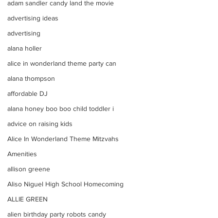
adam sandler candy land the movie
advertising ideas
advertising
alana holler
alice in wonderland theme party can
alana thompson
affordable DJ
alana honey boo boo child toddler i
advice on raising kids
Alice In Wonderland Theme Mitzvahs
Amenities
allison greene
Aliso Niguel High School Homecoming
ALLIE GREEN
alien birthday party robots candy