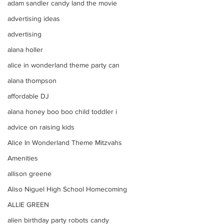
adam sandler candy land the movie
advertising ideas
advertising
alana holler
alice in wonderland theme party can
alana thompson
affordable DJ
alana honey boo boo child toddler i
advice on raising kids
Alice In Wonderland Theme Mitzvahs
Amenities
allison greene
Aliso Niguel High School Homecoming
ALLIE GREEN
alien birthday party robots candy