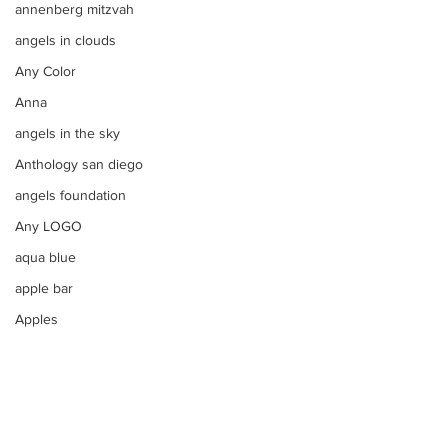
annenberg mitzvah
angels in clouds
Any Color
Anna
angels in the sky
Anthology san diego
angels foundation
Any LOGO
aqua blue
apple bar
Apples
apple tim cooks letter to steve
aqua
Apothecary Filled Candy Jars
argentinian