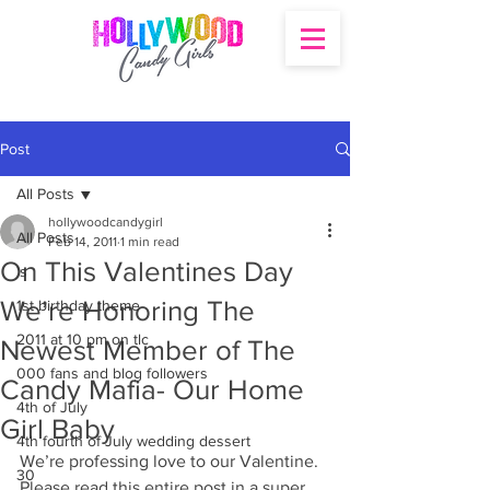
Post
All Posts
hollywoodcandygirl
All Posts
Feb 14, 2011
1 min read
On This Valentines Day
's
We’re Honoring The
1st birthday theme
2011 at 10 pm on tlc
Newest Member of The
000 fans and blog followers
Candy Mafia- Our Home
4th of July
Girl Baby
4th fourth of July wedding dessert
We’re professing love to our Valentine. 
30
Please read this entire post in a super 