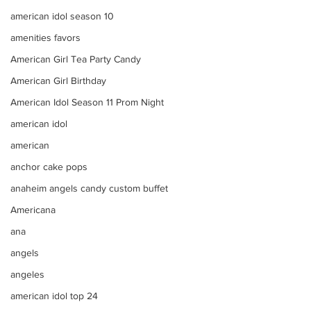
american idol season 10
amenities favors
American Girl Tea Party Candy
American Girl Birthday
American Idol Season 11 Prom Night
american idol
american
anchor cake pops
anaheim angels candy custom buffet
Americana
ana
angels
angeles
american idol top 24