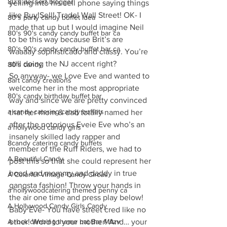
80's dessert blogger
yelling into his cell phone saying things 
like Buy!Sell! Trade! Wall Street! OK- I 
80's party candy buffet idea
made that up but I would imagine Neil 
80's 90's candy candy buffet bar ca
to be this way because Brit’s are 
80's 90's candy candy buffet bar ca
waaaay sophisticado and classy. You’re 
still doing the NJ accent right?
80's candy
So anyway- we Love Eve and wanted to 
8art candy creations
welcome her in the most appropriate 
80's candy birthday buffet bar
way and since we are pretty convinced 
a candy catering candy buffets
that her mom & dad totally named her 
after the notorious Eveie Eve who’s an 
a hollywood candy girls
insanely skilled lady rapper and 
8candy catering candy buffets
member of the Ruff Riders, we had to 
A Beautiful Candy
post this so that she could represent her 
hood and mommy and daddy in true 
A Colorful Vintage Candy Circus
gangsta fashion! Throw your hands in 
a hollywoodcatering themed penny ca
the air one time and press play below! 
A Hollywood Candy Girls Candy
Baby Eve- You have street cred like no 
A rock climbing theme bat Bar Mitzv
other! Word to your mother! And… your 