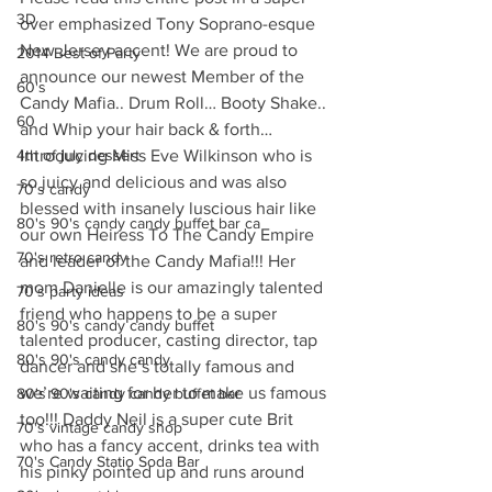
3D
over emphasized Tony Soprano-esque 
New Jersey accent! We are proud to 
2014 Best of Party
announce our newest Member of the 
60's
Candy Mafia.. Drum Roll… Booty Shake.. 
60
and Whip your hair back & forth… 
4th of july dessert
Introducing Miss Eve Wilkinson who is 
so juicy and delicious and was also 
70's candy
blessed with insanely luscious hair like 
80's 90's candy candy buffet bar ca
our own Heiress To The Candy Empire 
70's retro candy
and leader of the Candy Mafia!!! Her 
mom Danielle is our amazingly talented 
70's party ideas
friend who happens to be a super 
80's 90's candy candy buffet
talented producer, casting director, tap 
80's 90's candy candy
dancer and she’s totally famous and 
we’re waiting for her to make us famous 
80's 90's candy candy buffet bar
too!!! Daddy Neil is a super cute Brit 
70's vintage candy shop
who has a fancy accent, drinks tea with 
70's Candy Statio Soda Bar
his pinky pointed up and runs around 