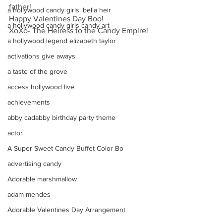
father!
a hollywood candy girls. bella heir
Happy Valentines Day Boo!
a hollywood candy girls candy art
XoXo- The Heiress to the Candy Empire!
a hollywood legend elizabeth taylor
activations give aways
a taste of the grove
access hollywood live
achievements
abby cadabby birthday party theme
actor
A Super Sweet Candy Buffet Color Bo
advertising candy
Adorable marshmallow
adam mendes
Adorable Valentines Day Arrangement