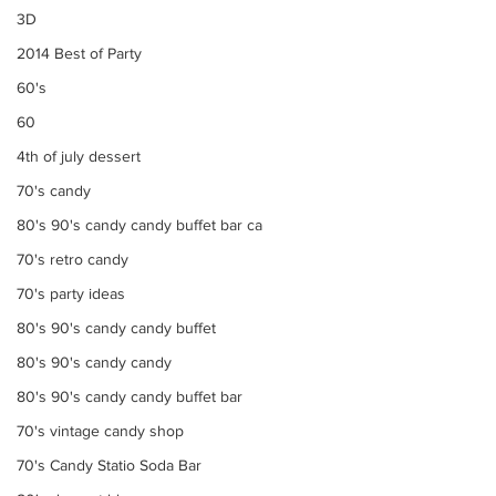
3D
2014 Best of Party
60's
60
4th of july dessert
70's candy
80's 90's candy candy buffet bar ca
70's retro candy
70's party ideas
80's 90's candy candy buffet
80's 90's candy candy
80's 90's candy candy buffet bar
70's vintage candy shop
70's Candy Statio Soda Bar