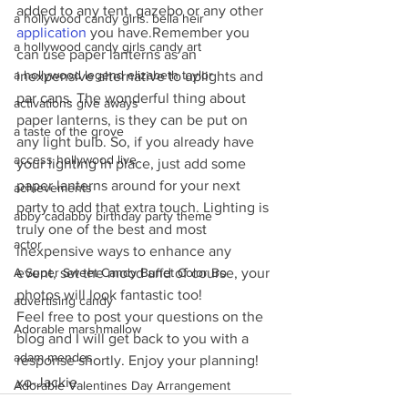
added to any tent, gazebo or any other 
a hollywood candy girls. bella heir
application
 you have.Remember you 
a hollywood candy girls candy art
can use paper lanterns as an 
a hollywood legend elizabeth taylor
inexpensive alternative to uplights and 
par cans. The wonderful thing about 
activations give aways
paper lanterns, is they can be put on 
a taste of the grove
any light bulb. So, if you already have 
access hollywood live
your lighting in place, just add some 
paper lanterns around for your next 
achievements
party to add that extra touch. Lighting is 
abby cadabby birthday party theme
truly one of the best and most 
actor
inexpensive ways to enhance any 
event, set the mood and of course, your 
A Super Sweet Candy Buffet Color Bo
photos will look fantastic too!
advertising candy
Feel free to post your questions on the 
Adorable marshmallow
blog and I will get back to you with a 
adam mendes
response shortly. Enjoy your planning!
xo-Jackie
Adorable Valentines Day Arrangement