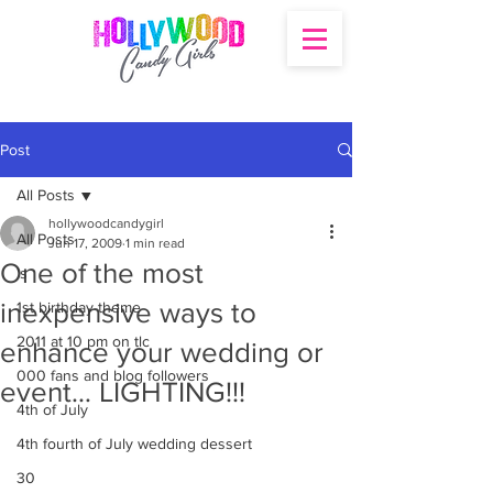
Post
All Posts
hollywoodcandygirl
All Posts
Jun 17, 2009
1 min read
One of the most
's
inexpensive ways to
1st birthday theme
2011 at 10 pm on tlc
enhance your wedding or
000 fans and blog followers
event… LIGHTING!!!
4th of July
4th fourth of July wedding dessert
30