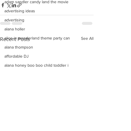
adam sandler candy land the movie
advertising ideas
advertising
alana holler
alice in wonderland theme party can
See All
Recent Posts
alana thompson
affordable DJ
alana honey boo boo child toddler i
advice on raising kids
Alice In Wonderland Theme Mitzvahs
Amenities
allison greene
Aliso Niguel High School Homecoming
ALLIE GREEN
alien birthday party robots candy