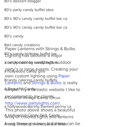
80's dessert blogger
80's party candy buffet idea
80's 90's candy candy buffet bar ca
80's 90's candy candy buffet bar ca
80's candy
8art candy creations
Paper Lanterns with Strings & Bulbs 
80's candy birthday buffet bar
Lighting has become a major 
component to weddings, outdoor 
a candy catering candy buffets
party’s or large events. Creating your 
a hollywood candy girls
own custom lighting using 
Paper 
8candy catering candy buffets
Lanterns
 and 
Strings & Bulbs
 is really 
A Beautiful Candy
simple. Try a fantastic website I like to 
reccomend to my clients, 
A Colorful Vintage Candy Circus
http://www.partylights.com/
. 
a hollywoodcatering themed penny ca
This photo above shows a beautiful 
A Hollywood Candy Girls Candy
array of colored lights and lanterns 
hung these in a tree, but these can be 
A rock climbing theme bat Bar Mitzv