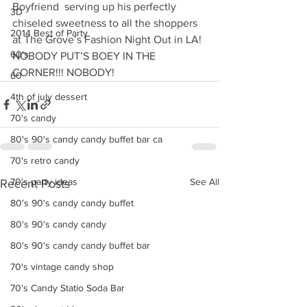
Boyfriend  serving up his perfectly 
3D
chiseled sweetness to all the shoppers 
2014 Best of Party
at The Grove’s Fashion Night Out in LA!
60's
NOBODY PUT’S BOEY IN THE 
CORNER!!! NOBODY!
60
4th of july dessert
70's candy
80's 90's candy candy buffet bar ca
70's retro candy
70's party ideas
See All
Recent Posts
80's 90's candy candy buffet
80's 90's candy candy
80's 90's candy candy buffet bar
70's vintage candy shop
70's Candy Statio Soda Bar