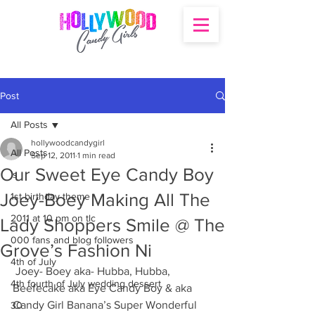
Post
All Posts
hollywoodcandygirl
All Posts
Sep 12, 2011
1 min read
Our Sweet Eye Candy Boy
's
Joey-Boey Making All The
1st birthday theme
2011 at 10 pm on tlc
Lady Shoppers Smile @ The
000 fans and blog followers
Grove’s Fashion Ni
4th of July
 Joey- Boey aka- Hubba, Hubba, 
4th fourth of July wedding dessert
Beefecake aka Eye Candy Boy & aka 
Candy Girl Banana’s Super Wonderful 
30