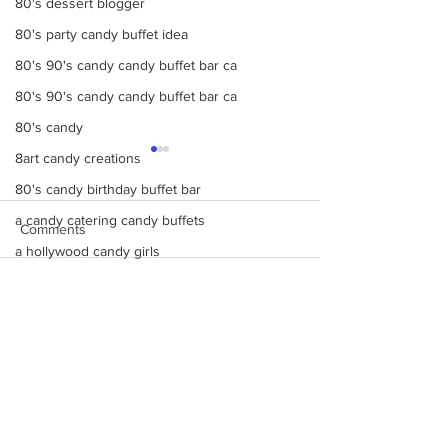
80's dessert blogger
80's party candy buffet idea
80's 90's candy candy buffet bar ca
80's 90's candy candy buffet bar ca
80's candy
8art candy creations
80's candy birthday buffet bar
a candy catering candy buffets
Comments
a hollywood candy girls
8candy catering candy buffets
Make Your Events &
Monochromatic 
Write a comment...
A Beautiful Candy
Holidays Unforgettable
buffets, candy ta
A Colorful Vintage Candy Circus
with Events by Hollywood
dessert bars, pop
Candy Girls
cotton candy, s’
a hollywoodcatering themed penny ca
more
A Hollywood Candy Girls Candy
contact us
A rock climbing theme bat Bar Mitzv