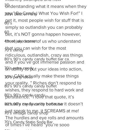
3D
understanding what it means when they 
say ” Be Careful What You Wish For!” I 
2014 Best of Party
get it, most people wish for stuff that is 
60's
simply so outlandish you can probably 
60
bet, it’s NOT gonna happen however, 
4th of july dessert
there are some of us who understand 
that you can wish for the most 
70's candy
ridiculous, outlandish, crazy ass things 
80's 90's candy candy buffet bar ca
and if you’ve got immense passion and 
70's retro candy
an ability to put your ideas into action, 
you CAN actually make these things 
70's party ideas
your reality. ” Riches don’t respond to 
80's 90's candy candy buffet
wishes, they respond to hard work and 
80's 90's candy candy
persistence.” I love that quote, it’s 
actually my favorite because it doesn’t 
80's 90's candy candy buffet bar
just speak to me, it SCREAMS at me! 
70's vintage candy shop
The hurdles and eye rolls and amounts 
70's Candy Statio Soda Bar
of times I’ve heard “you’re sooo 