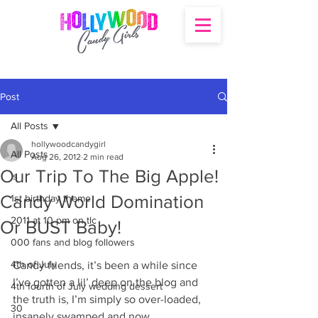
Post
All Posts
hollywoodcandygirl
All Posts
Aug 26, 2012
2 min read
Our Trip To The Big Apple!
's
Candy World Domination
1st birthday theme
2011 at 10 pm on tlc
Or BUST Baby!
000 fans and blog followers
4th of July
Candy friends, it’s been a while since 
I’ve gotten a lil’ deep on the blog and 
4th fourth of July wedding dessert
the truth is, I’m simply so over-loaded, 
30
insanely swamped and now 