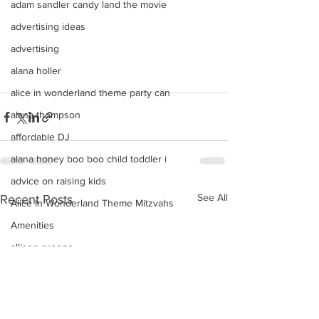
adam sandler candy land the movie
advertising ideas
advertising
alana holler
alice in wonderland theme party can
alana thompson
affordable DJ
alana honey boo boo child toddler i
advice on raising kids
See All
Recent Posts
Alice In Wonderland Theme Mitzvahs
Amenities
allison greene
Aliso Niguel High School Homecoming
ALLIE GREEN
alien birthday party robots candy