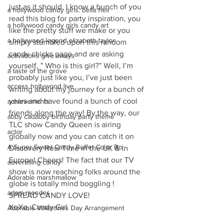
just as it should. I know a bunch of you 
a hollywood candy girls. bella heir
read this blog for party inspiration, you 
a hollywood candy girls candy art
like the pretty stuff we make or you 
a hollywood legend elizabeth taylor
simply stumbled upon this random 
candy chicks page and are asking 
activations give aways
yourself, ” Who is this girl?” Well, I’m 
a taste of the grove
probably just like you, I’ve just been 
access hollywood live
writing about my journey for a bunch of 
years and have found a bunch of cool 
achievements
friends along the way! By the way, our 
abby cadabby birthday party theme
TLC show Candy Queen is airing 
actor
globally now and you can catch it on 
A Super Sweet Candy Buffet Color Bo
Discovery Real Time in the UK & In 
Europe! Cheers! The fact that our TV 
advertising candy
show is now reaching folks around the 
Adorable marshmallow
globe is totally mind boggling ! 
adam mendes
SPREAD CANDY LOVE!
XoXo, Candy Girl
Adorable Valentines Day Arrangement