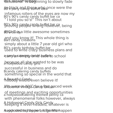
80's dessert blogger
delusional” is beginning to slowly fade 
to black and those who once were the 
80's party candy buffet idea
infamous rollers of the eyes are now my 
80's 90's candy candy buffet bar ca
” I told you so’s!” This isn’t about 
80's 90's candy candy buffet bar ca
proving people wrong however, being 
RIGHT is a little awesome sometimes 
80's candy
and you know it!  This whole thing is 
8art candy creations
simply about a little 7 year old girl who 
80's candy birthday buffet bar
used to write crazy business plans and 
a candy catering candy buffets
carry an empty brief case to school 
because all she wanted to be was 
a hollywood candy girls
successful in business and do 
8candy catering candy buffets
something so special in the world that 
A Beautiful Candy
nobody would even believe it! 
We were in NYC for a fast paced week 
A Colorful Vintage Candy Circus
of meetings and exciting opportunities 
a hollywoodcatering themed penny ca
with phenomenal folks however, always 
A Hollywood Candy Girls Candy
keeping it level-headed, whatever is 
A rock climbing theme bat Bar Mitzv
supposed to happen, is gonna happen 