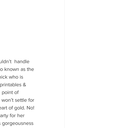
uldn’t  handle 
lso known as the 
hick who is 
printables & 
 point of 
won’t settle for 
art of gold. No! 
arty for her 
is gorgeousness 