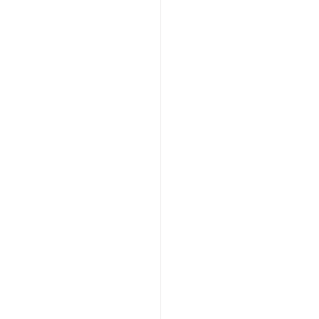
y Statio Soda Bar
ffet bar