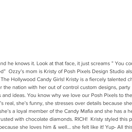
 and he knows it. Look at that face, it just screams ” You co
tried”  Ozzy’s mom is Kristy of Posh Pixels Design Studio a
he Hollywood Candy Girls! Kristy is a fiercely talented c
r the nation with her out of control custom designs, party 
ies and ideas. You know why we love our Posh Pixels to the
s real, she’s funny, she stresses over details because she 
 she’s a loyal member of the Candy Mafia and she has a he
rusted with chocolate diamonds. RICH!  Kristy styled this p
ecause she loves him & well… she felt like it! Yup- All th