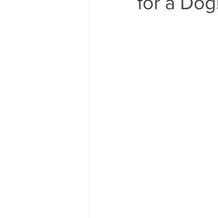
for a Dog
80's 90's candy candy
80's 90
80's dessert blogger
80's part
80's 90's candy candy buffet bar ca
a candy catering candy buffets