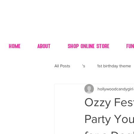
Home
About
Shop Online Store
Fun
All Posts
's
1st birthday theme
hollywoodcandygirl
4th fourth of July wedding dessert
Ozzy Fes
70's candy
80's 90's candy ca
Party You