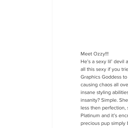
Meet Ozzy!!!
He’s a sexy lil’ devil
all this sexy if you 
Graphics Goddess to T
causing chaos all ove
insane styling abilit
insanity? Simple. She’
less then perfection,
Platinum and it’s enc
precious pup simply b