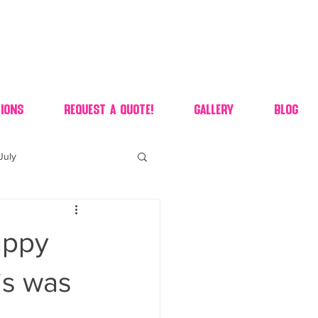
ions
Request A Quote!
Gallery
Blog
July
of july dessert
uppy
 90's candy candy buffet
is was