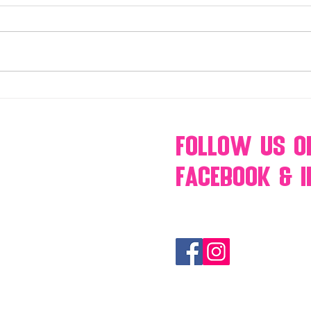
Make Your Events & Holidays
Mono
Unforgettable with Events by
candy
Hollywood Candy Girls
popc
s’mo
Follow Us
O
Facebook & 