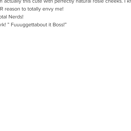
actually this cute with perfectly natural rosie cheeks. I k
reason to totally envy me!
otal Nerds!
k! ” Fuuuggettabout it Boss!”