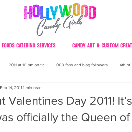
 Foods Catering Services
Candy Art & Custom Creat
2011 at 10 pm on tlc
000 fans and blog followers
4th of 
Feb 14, 2011
1 min read
30
3D
2014 Best of Party
60's
60
4th 
 Valentines Day 2011! It’
ndy buffet bar ca
70's retro candy
70's party ideas
80's
was officially the Queen of