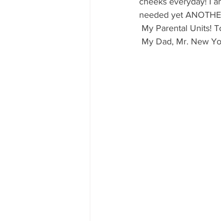
cheeks everyday! I am 
needed yet ANOTHER 
 My Parental Units! T
 My Dad, Mr. New Yor