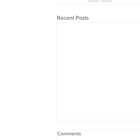
Recent Posts
Las Vegas, Nevada and
Comments
Southern California, candy