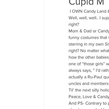
Cupid M
80's 90's candy candy
80's 90
 I OWN Candy Land &
Well, well, well.. I 
80's dessert blogger
80's part
right?
Mom & Dad or Candy G
funny costumes that wi
80's 90's candy candy buffet bar ca
starring in my own S
right? No matter what
how the other babies 
a candy catering candy buffets
one of “those girls” w
always says, ” I’d rat
actually a Ru-Paul q
uncles and members o
Til’ the next silly ho
Peace, Love & Candy
And PS- Contrary to