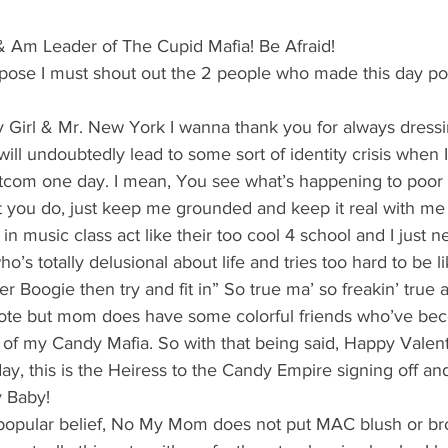
's candy candy buffet bar
70's vintage candy shop
70's Cand
 Am Leader of The Cupid Mafia! Be Afraid!
suppose I must shout out the 2 people who made this day po
y candy buffet idea
80's 90's candy candy buffet bar ca
irl & Mr. New York I wanna thank you for always dressi
ll undoubtedly lead to some sort of identity crisis when I’
80's candy
8art candy creations
80's candy birthday bu
itcom one day. I mean, You see what’s happening to poor
 you do, just keep me grounded and keep it real with me 
in music class act like their too cool 4 school and I just n
a hollywood candy girls
ho’s totally delusional about life and tries too hard to be 
her Boogie then try and fit in” So true ma’ so freakin’ true a
uote but mom does have some colorful friends who’ve bec
f my Candy Mafia. So with that being said, Happy Valent
liday, this is the Heiress to the Candy Empire signing off an
 Baby!
 popular belief, No My Mom does not put MAC blush or b