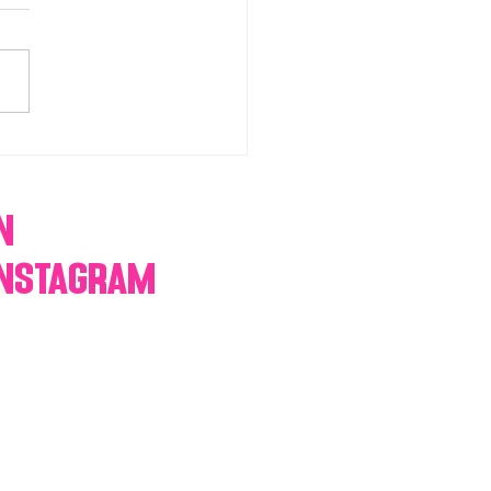
chromatic Candy buffets,
 tables, dessert bars,
orn, cotton candy,
res & more
n
Instagram