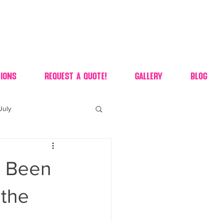
ions
Request A Quote!
Gallery
Blog
July
of july dessert
s Been
 90's candy candy buffet
 the