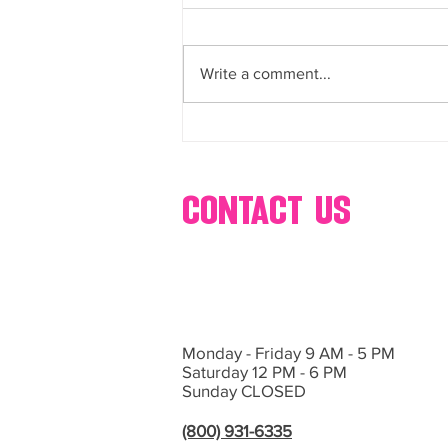
buffets, dessert, bar, catering,
Bring Sweet Dreams to Life with
s’mores, popcorn, ice cream,
glow-in-the-dark cotton, candy,
Events by Hollywood Candy Girls
and more
Write a comment...
If you’re planning an event in Las
Vegas or Southern California and
want...
contact us
Monday - Friday 9 AM - 5 PM
Saturday 12 PM - 6 PM
Sunday CLOSED
(800) 931-6335