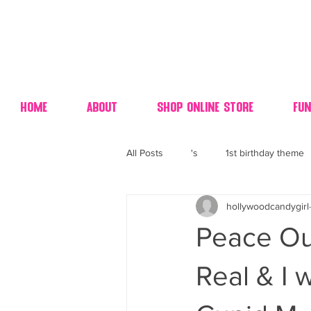
Home
About
Shop Online Store
Fun
All Posts
's
1st birthday theme
hollywoodcandygirl
4th fourth of July wedding dessert
Peace Out
70's candy
80's 90's candy ca
Real & I 