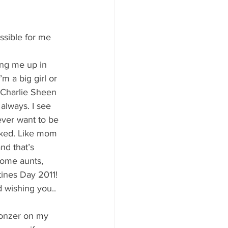
y Statio Soda Bar
ssible for me 
ng me up in 
m a big girl or 
ffet bar
 Charlie Sheen 
always. I see 
ever want to be 
liked. Like mom 
nd that’s 
ome aunts, 
ines Day 2011! 
d wishing you.. 
ronzer on my 