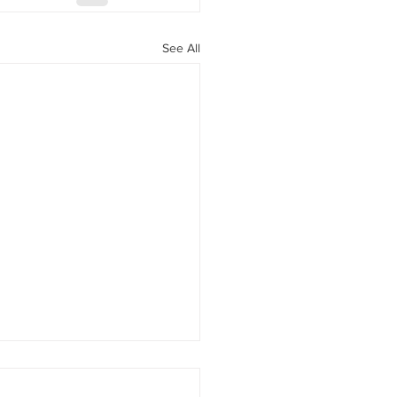
See All