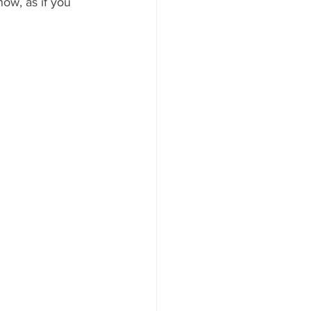
now, as if you 