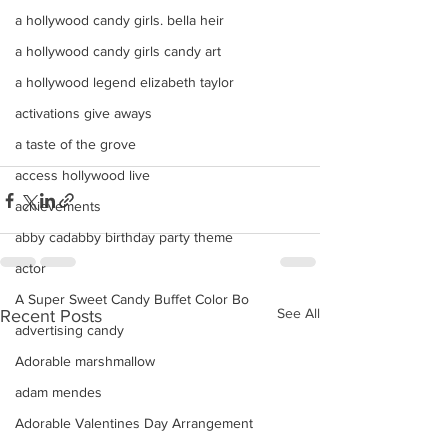
a hollywood candy girls. bella heir
a hollywood candy girls candy art
a hollywood legend elizabeth taylor
activations give aways
a taste of the grove
access hollywood live
achievements
abby cadabby birthday party theme
actor
A Super Sweet Candy Buffet Color Bo
See All
Recent Posts
advertising candy
Adorable marshmallow
adam mendes
Adorable Valentines Day Arrangement