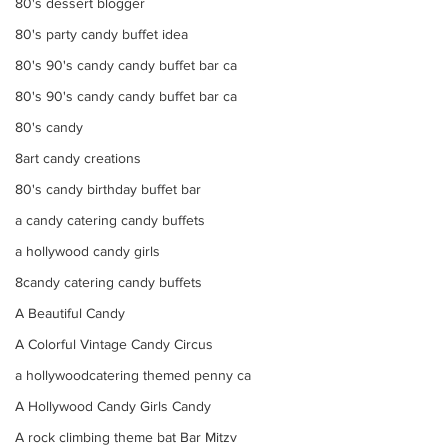
80's dessert blogger
80's party candy buffet idea
80's 90's candy candy buffet bar ca
80's 90's candy candy buffet bar ca
80's candy
8art candy creations
80's candy birthday buffet bar
a candy catering candy buffets
a hollywood candy girls
8candy catering candy buffets
A Beautiful Candy
A Colorful Vintage Candy Circus
a hollywoodcatering themed penny ca
A Hollywood Candy Girls Candy
A rock climbing theme bat Bar Mitzv