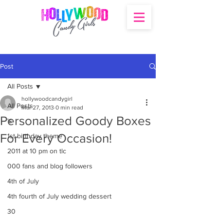
Post
All Posts
hollywoodcandygirl
All Posts
Mar 27, 2013
0 min read
Personalized Goody Boxes
's
For Every Occasion!
1st birthday theme
2011 at 10 pm on tlc
000 fans and blog followers
4th of July
4th fourth of July wedding dessert
30