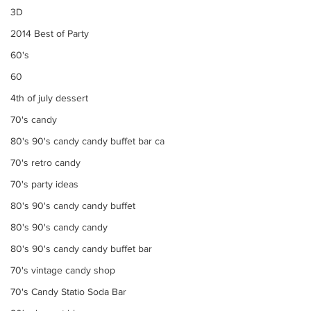
3D
2014 Best of Party
60's
60
4th of july dessert
70's candy
80's 90's candy candy buffet bar ca
70's retro candy
70's party ideas
80's 90's candy candy buffet
80's 90's candy candy
80's 90's candy candy buffet bar
70's vintage candy shop
70's Candy Statio Soda Bar