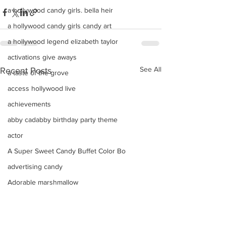
a hollywood candy girls. bella heir
a hollywood candy girls candy art
a hollywood legend elizabeth taylor
activations give aways
See All
Recent Posts
a taste of the grove
access hollywood live
achievements
abby cadabby birthday party theme
actor
A Super Sweet Candy Buffet Color Bo
advertising candy
Adorable marshmallow
adam mendes
Adorable Valentines Day Arrangement