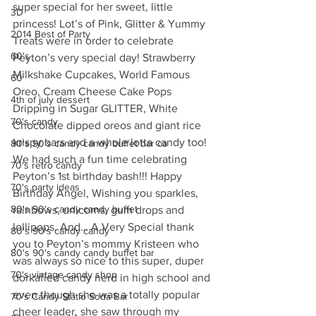
super special for her sweet, little 
3D
princess! Lot’s of Pink, Glitter & Yummy 
2014 Best of Party
Treats were in order to celebrate 
60's
Peyton’s very special day! Strawberry 
Milkshake Cupcakes, World Famous 
60
Oreo, Cream Cheese Cake Pops 
4th of july dessert
Dripping in Sugar GLITTER, White 
70's candy
Chocolate dipped oreos and giant rice 
krispy bars and a whole lotta candy too! 
80's 90's candy candy buffet bar ca
We had such a fun time celebrating 
70's retro candy
Peyton’s 1st birthday bash!!! Happy 
70's party ideas
Birthday Angel, Wishing you sparkles, 
80's 90's candy candy buffet
rainbows, unicorns, gum drops and 
lollipops. And… A Very Special thank 
80's 90's candy candy
you to Peyton’s mommy Kristeen who 
80's 90's candy candy buffet bar
was always so nice to this super, duper 
70's vintage candy shop
dorkafied candy nerd in high school and 
even though she was a totally popular 
70's Candy Statio Soda Bar
cheer leader, she saw through my 