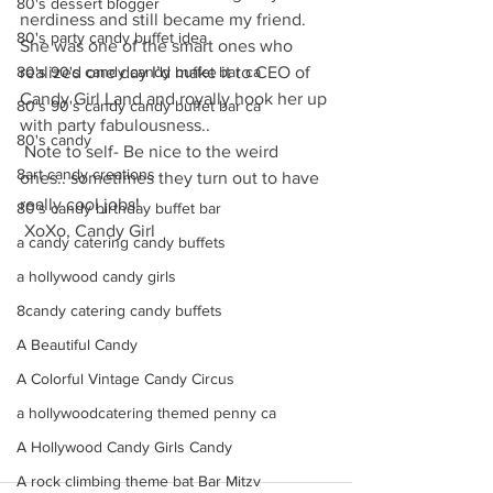
80's dessert blogger
nerdiness and still became my friend. 
80's party candy buffet idea
She was one of the smart ones who 
80's 90's candy candy buffet bar ca
realized one day I’d make it to CEO of 
Candy Girl Land and royally hook her up 
80's 90's candy candy buffet bar ca
with party fabulousness..
80's candy
 Note to self- Be nice to the weird 
8art candy creations
ones.. sometimes they turn out to have 
really cool jobs!
80's candy birthday buffet bar
 XoXo, Candy Girl 
a candy catering candy buffets
a hollywood candy girls
8candy catering candy buffets
A Beautiful Candy
A Colorful Vintage Candy Circus
a hollywoodcatering themed penny ca
A Hollywood Candy Girls Candy
A rock climbing theme bat Bar Mitzv