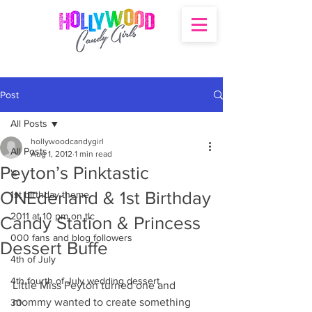
Post
All Posts
hollywoodcandygirl
All Posts
Aug 1, 2012
1 min read
Peyton’s Pinktastic
's
ONEderland & 1st Birthday
1st birthday theme
2011 at 10 pm on tlc
Candy Station & Princess
000 fans and blog followers
Dessert Buffe
4th of July
4th fourth of July wedding dessert
Little Miss Peyton turned one and 
mommy wanted to create something 
30