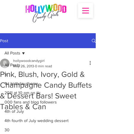
Post
All Posts
hollywoodcandygirl
All Posts
May 26, 2013
0 min read
Pink, Blush, Ivory, Gold &
's
Champagne Candy Buffets
1st birthday theme
2011 at 10 pm on tlc
& Dessert Bars! Sweet
000 fans and blog followers
Tables & Can
4th of July
4th fourth of July wedding dessert
30