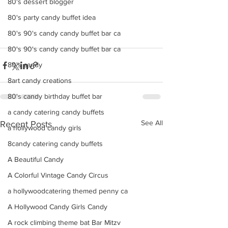
80's dessert blogger
80's party candy buffet idea
80's 90's candy candy buffet bar ca
80's 90's candy candy buffet bar ca
80's candy
8art candy creations
80's candy birthday buffet bar
a candy catering candy buffets
See All
Recent Posts
a hollywood candy girls
8candy catering candy buffets
A Beautiful Candy
A Colorful Vintage Candy Circus
a hollywoodcatering themed penny ca
A Hollywood Candy Girls Candy
A rock climbing theme bat Bar Mitzv