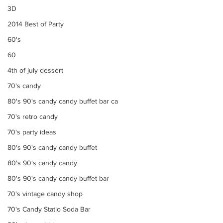
3D
2014 Best of Party
60's
60
4th of july dessert
70's candy
80's 90's candy candy buffet bar ca
70's retro candy
70's party ideas
80's 90's candy candy buffet
80's 90's candy candy
80's 90's candy candy buffet bar
70's vintage candy shop
70's Candy Statio Soda Bar