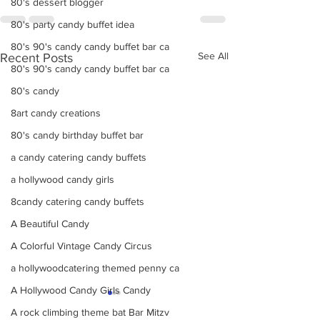
80's dessert blogger
80's party candy buffet idea
80's 90's candy candy buffet bar ca
See All
Recent Posts
80's 90's candy candy buffet bar ca
80's candy
8art candy creations
80's candy birthday buffet bar
a candy catering candy buffets
a hollywood candy girls
8candy catering candy buffets
A Beautiful Candy
A Colorful Vintage Candy Circus
a hollywoodcatering themed penny ca
A Hollywood Candy Girls Candy
A rock climbing theme bat Bar Mitzv