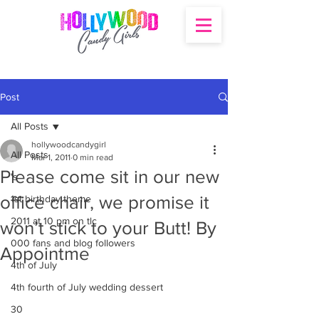
Post
All Posts
hollywoodcandygirl
All Posts
Mar 1, 2011
0 min read
Please come sit in our new
's
office chair, we promise it
1st birthday theme
2011 at 10 pm on tlc
won’t stick to your Butt! By
000 fans and blog followers
Appointme
4th of July
4th fourth of July wedding dessert
30