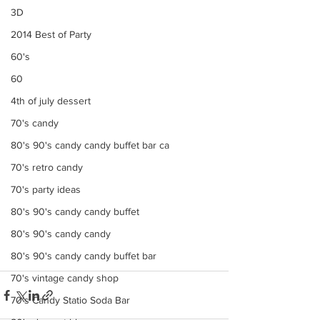
3D
2014 Best of Party
60's
60
4th of july dessert
70's candy
80's 90's candy candy buffet bar ca
70's retro candy
70's party ideas
80's 90's candy candy buffet
80's 90's candy candy
80's 90's candy candy buffet bar
70's vintage candy shop
70's Candy Statio Soda Bar