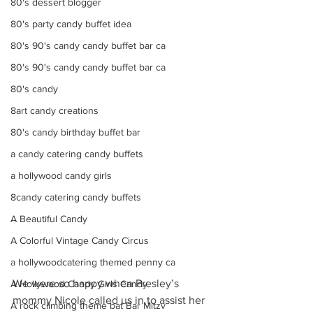
80's dessert blogger
80's party candy buffet idea
80's 90's candy candy buffet bar ca
80's 90's candy candy buffet bar ca
80's candy
8art candy creations
80's candy birthday buffet bar
a candy catering candy buffets
a hollywood candy girls
8candy catering candy buffets
A Beautiful Candy
A Colorful Vintage Candy Circus
a hollywoodcatering themed penny ca
We were so happy when Presley’s 
A Hollywood Candy Girls Candy
mommy Nicole called us in to assist her 
A rock climbing theme bat Bar Mitzv