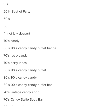
3D
2014 Best of Party
60's
60
4th of july dessert
70's candy
80's 90's candy candy buffet bar ca
70's retro candy
70's party ideas
80's 90's candy candy buffet
80's 90's candy candy
80's 90's candy candy buffet bar
70's vintage candy shop
70's Candy Statio Soda Bar