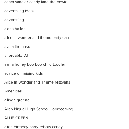
adam sandler candy land the movie
advertising ideas
advertising
alana holler
alice in wonderland theme party can
alana thompson
affordable DJ
alana honey boo boo child toddler i
advice on raising kids
Alice In Wonderland Theme Mitzvahs
Amenities
allison greene
Aliso Niguel High School Homecoming
ALLIE GREEN
alien birthday party robots candy