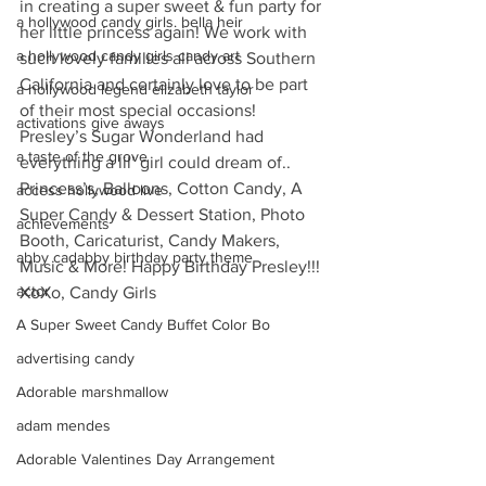
in creating a super sweet & fun party for 
a hollywood candy girls. bella heir
her little princess again! We work with 
a hollywood candy girls candy art
such lovely families all across Southern 
California and certainly love to be part 
a hollywood legend elizabeth taylor
of their most special occasions! 
activations give aways
Presley’s Sugar Wonderland had 
a taste of the grove
everything a lil’ girl could dream of.. 
Princess’s, Balloons, Cotton Candy, A 
access hollywood live
Super Candy & Dessert Station, Photo 
achievements
Booth, Caricaturist, Candy Makers, 
abby cadabby birthday party theme
Music & More! Happy Birthday Presley!!!
actor
XoXo, Candy Girls
A Super Sweet Candy Buffet Color Bo
advertising candy
Adorable marshmallow
adam mendes
Adorable Valentines Day Arrangement