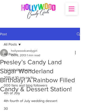
Post
All Posts
hollywoodcandygirl
All Posts
Oct 8, 2013
1 min read
Presley’s Candy Land
's
Sugar Wonderland
1st birthday theme
2011 at 10 pm on tlc
Birthday! A Rainbow Filled
000 fans and blog followers
Candy & Dessert Station!
4th of July
4th fourth of July wedding dessert
30