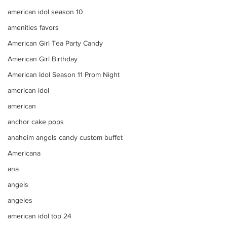
american idol season 10
amenities favors
American Girl Tea Party Candy
American Girl Birthday
American Idol Season 11 Prom Night
american idol
american
anchor cake pops
anaheim angels candy custom buffet
Americana
ana
angels
angeles
american idol top 24