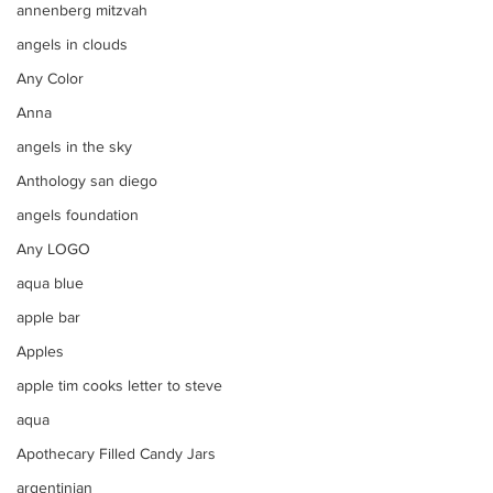
annenberg mitzvah
angels in clouds
Any Color
Anna
angels in the sky
Anthology san diego
angels foundation
Any LOGO
aqua blue
apple bar
Apples
apple tim cooks letter to steve
aqua
Apothecary Filled Candy Jars
argentinian