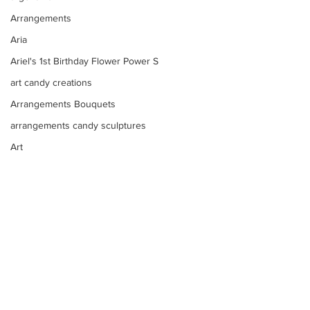
Arrangements
Aria
Ariel's 1st Birthday Flower Power S
art candy creations
Arrangements Bouquets
arrangements candy sculptures
Art