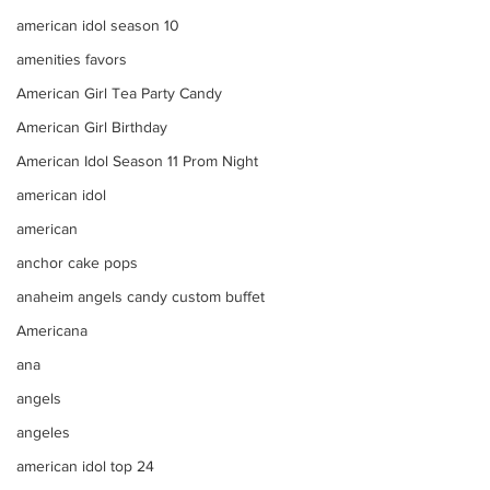
american idol season 10
amenities favors
American Girl Tea Party Candy
American Girl Birthday
American Idol Season 11 Prom Night
american idol
american
anchor cake pops
anaheim angels candy custom buffet
Americana
ana
angels
angeles
american idol top 24