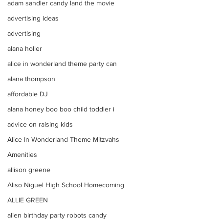
adam sandler candy land the movie
advertising ideas
advertising
alana holler
alice in wonderland theme party can
alana thompson
affordable DJ
alana honey boo boo child toddler i
advice on raising kids
Alice In Wonderland Theme Mitzvahs
Amenities
allison greene
Aliso Niguel High School Homecoming
ALLIE GREEN
alien birthday party robots candy