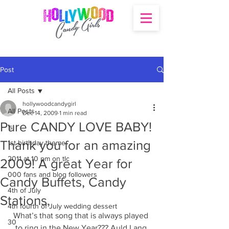
Post
All Posts
hollywoodcandygirl
All Posts
Dec 14, 2009
1 min read
Pure CANDY LOVE BABY!
's
Thank you for an amazing
1st birthday theme
2011 at 10 pm on tlc
2009! A great Year for
000 fans and blog followers
Candy Buffets, Candy
4th of July
Stations,
4th fourth of July wedding dessert
What’s that song that is always played 
30
to ring in the New Year??? Auld Lang 