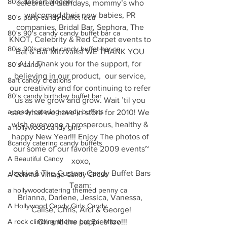
80's dessert blogger
celebrated birthdays, mommy’s who 
welcomed their new babies, PR 
80's party candy buffet idea
companies, Bridal Bar, Sephora, The 
80's 90's candy candy buffet bar ca
KNOT, Celebrity & Red Carpet events to 
80's 90's candy candy buffet bar ca
Bat & Bar Mitzvahs! WE THANK YOU 
ALL! Thank you for the support, for 
80's candy
believing in our product,  our service, 
8art candy creations
our creativity and for continuing to refer 
80's candy birthday buffet bar
us as we grow and grow. Wait ’til you 
a candy catering candy buffets
see what we have in store for 2010! We 
wish everyone a prosperous, healthy & 
a hollywood candy girls
happy New Year!!! Enjoy The photos of 
8candy catering candy buffets
our some of our favorite 2009 events~
A Beautiful Candy
xoxo,
Jackie & The Custom Candy Buffet Bars 
A Colorful Vintage Candy Circus
Team: 
a hollywoodcatering themed penny ca
Brianna, Darlene, Jessica, Vanessa, 
A Hollywood Candy Girls Candy
Calise, Chris, Arci & George!
A rock climbing theme bat Bar Mitzv
 Oh and the puppies too!!!