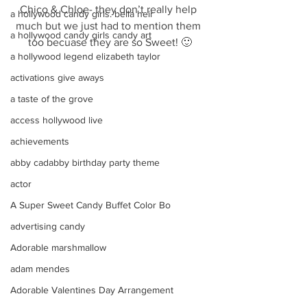
Chico & Chloe- they don’t really help 
a hollywood candy girls. bella heir
much but we just had to mention them 
a hollywood candy girls candy art
too becuase they are so Sweet! 🙂
a hollywood legend elizabeth taylor
activations give aways
a taste of the grove
access hollywood live
achievements
abby cadabby birthday party theme
actor
A Super Sweet Candy Buffet Color Bo
advertising candy
Adorable marshmallow
adam mendes
Adorable Valentines Day Arrangement