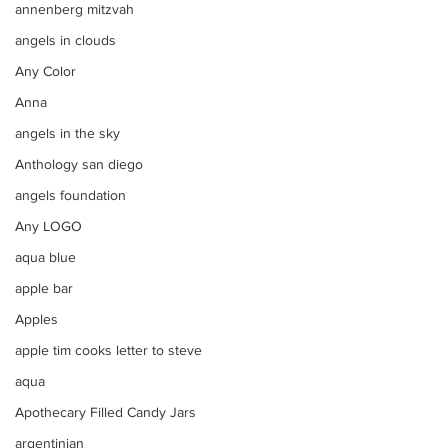
annenberg mitzvah
angels in clouds
Any Color
Anna
angels in the sky
Anthology san diego
angels foundation
Any LOGO
aqua blue
apple bar
Apples
apple tim cooks letter to steve
aqua
Apothecary Filled Candy Jars
argentinian