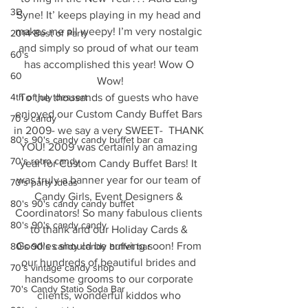
3D
Syne! It’ keeps playing in my head and 
makes me all weepy! I’m very nostalgic 
2014 Best of Party
and simply so proud of what our team 
60's
has accomplished this year! Wow O 
60
Wow!
4th of july dessert
To the thousands of guests who have 
enjoyed our Custom Candy Buffet Bars 
70's candy
in 2009- we say a very SWEET-  THANK 
80's 90's candy candy buffet bar ca
YOU! 2009 was certainly an amazing 
70's retro candy
year for Custom Candy Buffet Bars! It 
was truly a banner year for our team of 
70's party ideas
Candy Girls, Event Designers & 
80's 90's candy candy buffet
Coordinators! So many fabulous clients 
80's 90's candy candy
to thank and our Holiday Cards & 
Goodies should be arriving soon! From 
80's 90's candy candy buffet bar
our hundreds of beautiful brides and 
70's vintage candy shop
handsome grooms to our corporate 
70's Candy Statio Soda Bar
clients, wonderful kiddos who 