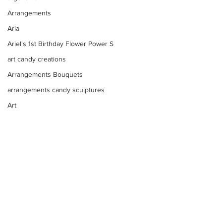
Arrangements
Aria
Ariel's 1st Birthday Flower Power S
art candy creations
Arrangements Bouquets
arrangements candy sculptures
Art