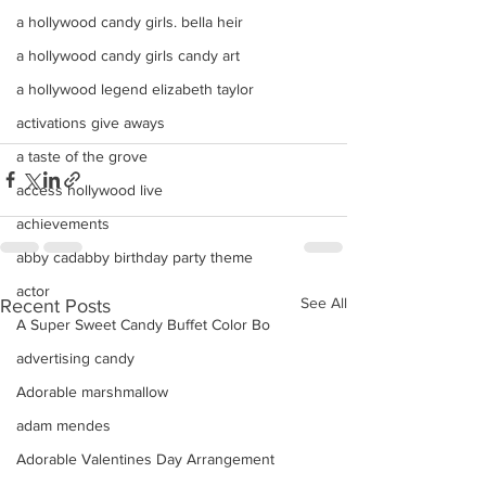
a hollywood candy girls. bella heir
a hollywood candy girls candy art
a hollywood legend elizabeth taylor
activations give aways
a taste of the grove
access hollywood live
achievements
abby cadabby birthday party theme
actor
See All
Recent Posts
A Super Sweet Candy Buffet Color Bo
advertising candy
Adorable marshmallow
adam mendes
Adorable Valentines Day Arrangement