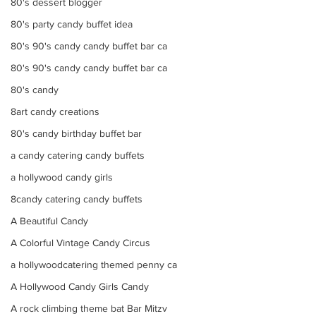
80's dessert blogger
80's party candy buffet idea
80's 90's candy candy buffet bar ca
80's 90's candy candy buffet bar ca
80's candy
8art candy creations
80's candy birthday buffet bar
a candy catering candy buffets
a hollywood candy girls
8candy catering candy buffets
A Beautiful Candy
A Colorful Vintage Candy Circus
a hollywoodcatering themed penny ca
A Hollywood Candy Girls Candy
A rock climbing theme bat Bar Mitzv