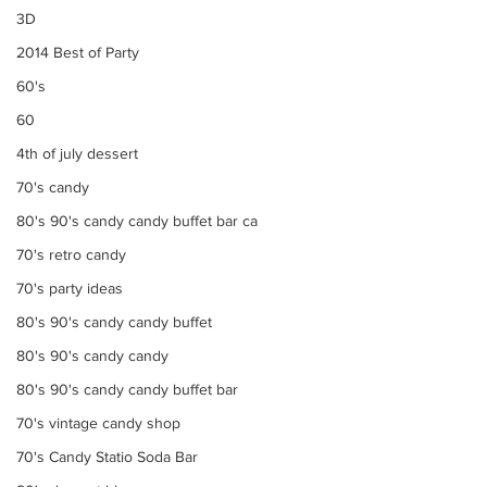
3D
2014 Best of Party
60's
60
4th of july dessert
70's candy
80's 90's candy candy buffet bar ca
70's retro candy
70's party ideas
80's 90's candy candy buffet
80's 90's candy candy
80's 90's candy candy buffet bar
70's vintage candy shop
70's Candy Statio Soda Bar