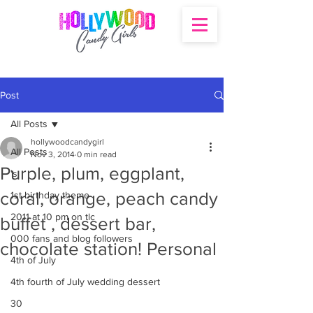
Post
All Posts
hollywoodcandygirl
All Posts
Nov 3, 2014
0 min read
Purple, plum, eggplant,
's
coral, orange, peach candy
1st birthday theme
2011 at 10 pm on tlc
buffet , dessert bar,
000 fans and blog followers
chocolate station! Personal
4th of July
4th fourth of July wedding dessert
30