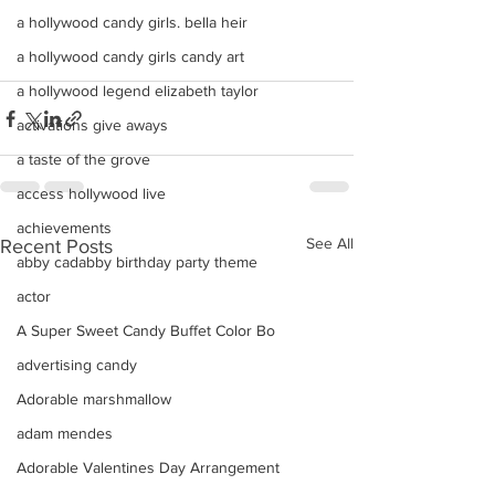
a hollywood candy girls. bella heir
a hollywood candy girls candy art
a hollywood legend elizabeth taylor
activations give aways
a taste of the grove
access hollywood live
achievements
See All
Recent Posts
abby cadabby birthday party theme
actor
A Super Sweet Candy Buffet Color Bo
advertising candy
Adorable marshmallow
adam mendes
Adorable Valentines Day Arrangement