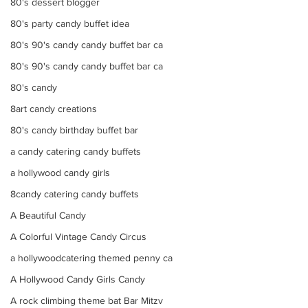
80's dessert blogger
80's party candy buffet idea
80's 90's candy candy buffet bar ca
80's 90's candy candy buffet bar ca
80's candy
8art candy creations
80's candy birthday buffet bar
a candy catering candy buffets
a hollywood candy girls
8candy catering candy buffets
A Beautiful Candy
A Colorful Vintage Candy Circus
a hollywoodcatering themed penny ca
A Hollywood Candy Girls Candy
A rock climbing theme bat Bar Mitzv