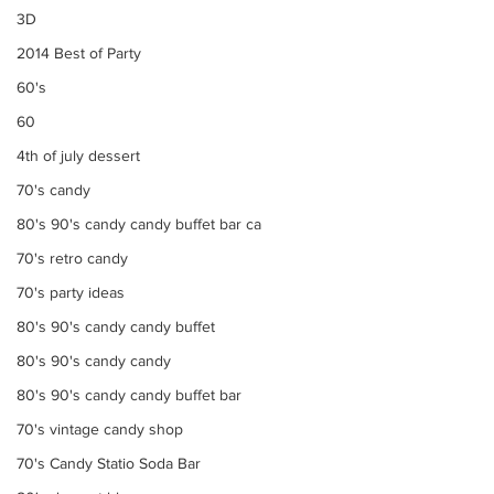
3D
2014 Best of Party
60's
60
4th of july dessert
70's candy
80's 90's candy candy buffet bar ca
70's retro candy
70's party ideas
80's 90's candy candy buffet
80's 90's candy candy
80's 90's candy candy buffet bar
70's vintage candy shop
70's Candy Statio Soda Bar