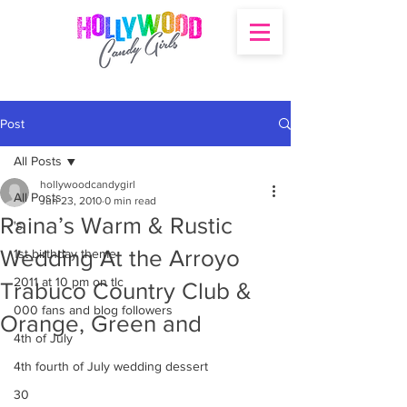
Post
All Posts
hollywoodcandygirl
All Posts
Jun 23, 2010
0 min read
Raina’s Warm & Rustic
's
Wedding At the Arroyo
1st birthday theme
2011 at 10 pm on tlc
Trabuco Country Club &
000 fans and blog followers
Orange, Green and
4th of July
4th fourth of July wedding dessert
30