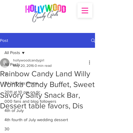
Post
All Posts
hollywoodcandygirl
All Posts
May 20, 2016
0 min read
Rainbow Candy Land Willy
's
Wonka Candy Buffet, Sweet
1st birthday theme
2011 at 10 pm on tlc
Savory Salty Snack Bar,
000 fans and blog followers
Dessert table favors, Dis
4th of July
4th fourth of July wedding dessert
30