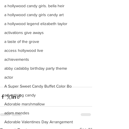
a hollywood candy girls. bella heir
a hollywood candy girls candy art
a hollywood legend elizabeth taylor
activations give aways
a taste of the grove
access hollywood live
achievements
abby cadabby birthday party theme
actor
A Super Sweet Candy Buffet Color Bo
advertising candy
Adorable marshmallow
adam mendes
Adorable Valentines Day Arrangement