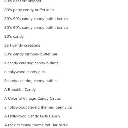
80's dessert blogger
80's party candy buffet idea
80's 90's candy candy buffet bar ca
80's 90's candy candy buffet bar ca
80's candy
8art candy creations
80's candy birthday buffet bar
a candy catering candy buffets
a hollywood candy girls
8candy catering candy buffets
A Beautiful Candy
A Colorful Vintage Candy Circus
a hollywoodcatering themed penny ca
A Hollywood Candy Girls Candy
A rock climbing theme bat Bar Mitzv