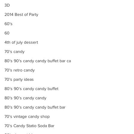
3D
2014 Best of Party
60's
60
4th of july dessert
70's candy
80's 90's candy candy buffet bar ca
70's retro candy
70's party ideas
80's 90's candy candy buffet
80's 90's candy candy
80's 90's candy candy buffet bar
70's vintage candy shop
70's Candy Statio Soda Bar