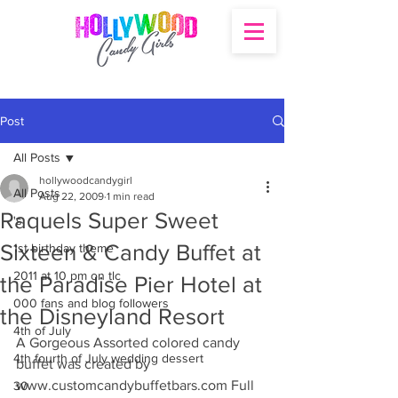
Post
All Posts
hollywoodcandygirl
All Posts
Aug 22, 2009
1 min read
Raquels Super Sweet
's
Sixteen & Candy Buffet at
1st birthday theme
2011 at 10 pm on tlc
the Paradise Pier Hotel at
000 fans and blog followers
the Disneyland Resort
4th of July
A Gorgeous Assorted colored candy 
4th fourth of July wedding dessert
buffet was created by 
www.customcandybuffetbars.com Full 
30