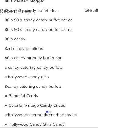
80's dessert blogger
See All
Recent Posts
80's party candy buffet idea
80's 90's candy candy buffet bar ca
80's 90's candy candy buffet bar ca
80's candy
8art candy creations
80's candy birthday buffet bar
a candy catering candy buffets
a hollywood candy girls
8candy catering candy buffets
A Beautiful Candy
A Colorful Vintage Candy Circus
a hollywoodcatering themed penny ca
A Hollywood Candy Girls Candy
A rock climbing theme bat Bar Mitzv
Comments