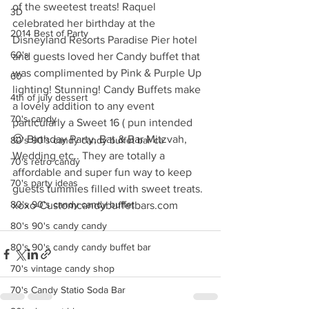
of the sweetest treats! Raquel 
3D
celebrated her birthday at the 
2014 Best of Party
Disneyland Resorts Paradise Pier hotel 
60's
and guests loved her Candy buffet that 
was complimented by Pink & Purple Up 
60
lighting! Stunning! Candy Buffets make 
4th of july dessert
a lovely addition to any event 
70's candy
particularly a Sweet 16 ( pun intended 
😉 Birthday Party, Bat & Bar Mitzvah, 
80's 90's candy candy buffet bar ca
Wedding etc.. They are totally a 
70's retro candy
affordable and super fun way to keep 
70's party ideas
guests tummies filled with sweet treats.
80's 90's candy candy buffet
xoxo-Customcandybuffetbars.com
80's 90's candy candy
80's 90's candy candy buffet bar
70's vintage candy shop
70's Candy Statio Soda Bar