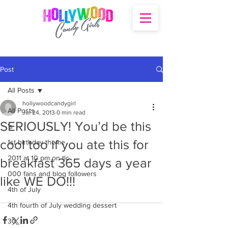
Post
All Posts
hollywoodcandygirl
All Posts
Jul 24, 2013
0 min read
SERIOUSLY! You’d be this
's
cool too if you ate this for
1st birthday theme
2011 at 10 pm on tlc
breakfast 365 days a year
000 fans and blog followers
like WE DO!!!
4th of July
4th fourth of July wedding dessert
30