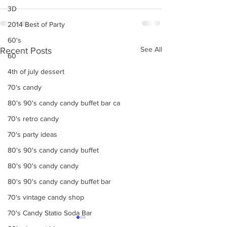
3D
2014 Best of Party
60's
See All
Recent Posts
60
4th of july dessert
70's candy
80's 90's candy candy buffet bar ca
70's retro candy
70's party ideas
80's 90's candy candy buffet
80's 90's candy candy
80's 90's candy candy buffet bar
70's vintage candy shop
70's Candy Statio Soda Bar