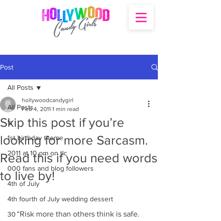
Post
All Posts
hollywoodcandygirl
All Posts
Feb 4, 2011
1 min read
Skip this post if you’re
's
looking for more Sarcasm.
1st birthday theme
2011 at 10 pm on tlc
Read this if you need words
000 fans and blog followers
to live by!
4th of July
4th fourth of July wedding dessert
“Risk more than others think is safe. 
30