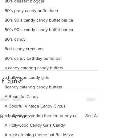
80's dessert blogger
80's party candy buffet idea
80's 90's candy candy buffet bar ca
80's 90's candy candy buffet bar ca
80's candy
8art candy creations
80's candy birthday buffet bar
a candy catering candy buffets
a hollywood candy girls
8candy catering candy buffets
A Beautiful Candy
A Colorful Vintage Candy Circus
See All
a hollywoodcatering themed penny ca
Recent Posts
A Hollywood Candy Girls Candy
A rock climbing theme bat Bar Mitzv