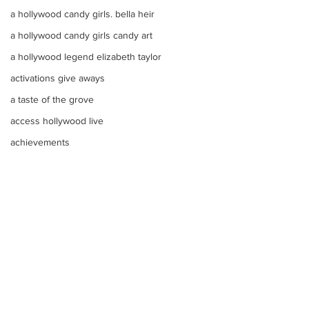
a hollywood candy girls. bella heir
a hollywood candy girls candy art
a hollywood legend elizabeth taylor
activations give aways
a taste of the grove
access hollywood live
achievements
abby cadabby birthday party theme
actor
A Super Sweet Candy Buffet Color Bo
advertising candy
Comments
Adorable marshmallow
adam mendes
Make Your Events &
Monochromatic 
Write a comment...
Adorable Valentines Day Arrangement
Holidays Unforgettable
buffets, candy ta