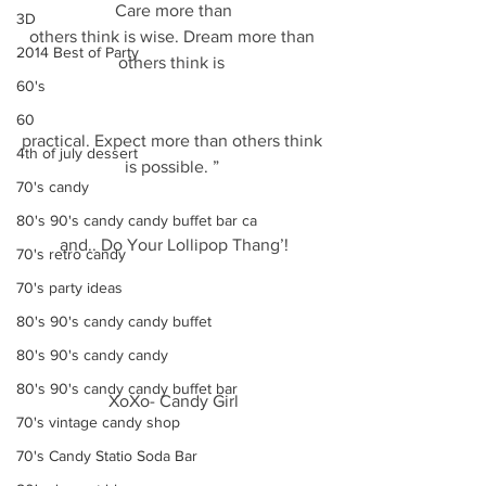
Care more than
3D
others think is wise. Dream more than 
2014 Best of Party
others think is 
60's
60
practical. Expect more than others think 
4th of july dessert
is possible. ” 
70's candy
80's 90's candy candy buffet bar ca
and.. Do Your Lollipop Thang’!
70's retro candy
70's party ideas
80's 90's candy candy buffet
80's 90's candy candy
80's 90's candy candy buffet bar
XoXo- Candy Girl
70's vintage candy shop
70's Candy Statio Soda Bar