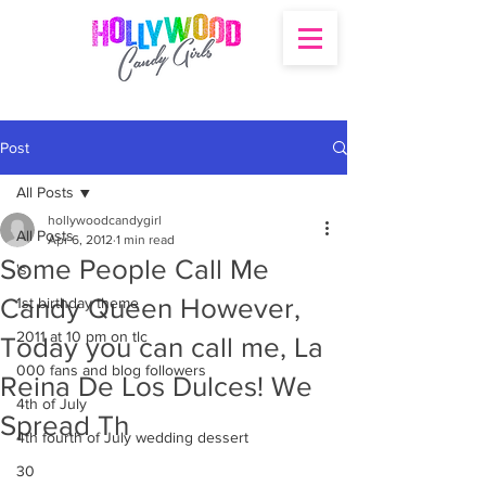
Post
All Posts
hollywoodcandygirl
All Posts
Apr 6, 2012
1 min read
Some People Call Me
's
Candy Queen However,
1st birthday theme
2011 at 10 pm on tlc
Today you can call me, La
000 fans and blog followers
Reina De Los Dulces! We
4th of July
Spread Th
4th fourth of July wedding dessert
30