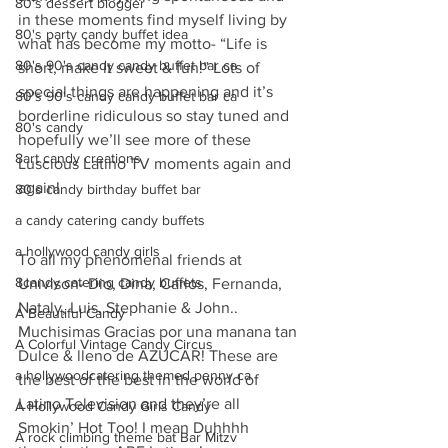
80's dessert blogger
in these moments find myself living by 
80's party candy buffet idea
what has become my motto- “Life is 
80's 90's candy candy buffet bar ca
short, make it sweet & fun!” Lots of 
special things are happening and it’s 
80's 90's candy candy buffet bar ca
borderline ridiculous so stay tuned and 
80's candy
hopefully we’ll see more of these 
8art candy creations
Luscious Latino TV moments again and 
again!
80's candy birthday buffet bar
a candy catering candy buffets
a hollywood candy girls
To all my phenomenal friends at 
8candy catering candy buffets
Univison- Dio, Dina, Carlos, Fernanda, 
Nataly, Luis, Stephanie & John.. 
A Beautiful Candy
Muchisimas Gracias por una manana tan 
A Colorful Vintage Candy Circus
Dulce & lleno de AZUCAR! These are 
a hollywoodcatering themed penny ca
the best of the best in the world of 
Latino Television and they’re all 
A Hollywood Candy Girls Candy
Smokin’ Hot Too! I mean Duhhhh 
A rock climbing theme bat Bar Mitzv