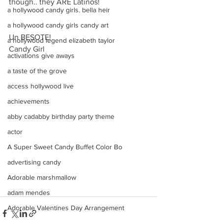
though.. they ARE Latinos!
a hollywood candy girls. bella heir
a hollywood candy girls candy art
Un BESOTE! 
a hollywood legend elizabeth taylor
Candy Girl
activations give aways
a taste of the grove
access hollywood live
achievements
abby cadabby birthday party theme
actor
A Super Sweet Candy Buffet Color Bo
advertising candy
Adorable marshmallow
adam mendes
Adorable Valentines Day Arrangement