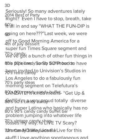
3D
Seriously! So many adventures lately 
2014 Best of Party
Right?  Even I have to stop, breath, take 
60's
it all in and say “WHAT THE FUN-DIP is 
going on here???”Last week, we were 
60
off to Good Morning America for a 
4th of july dessert
super fun Times Square segment and 
70's candy
we’ve got a bunch of other fun things in 
80's 90's candy candy buffet bar ca
the pipeline.  So So SO Proud to have 
been invited to Univision’s Studios in 
70's retro candy
Los Angeles to do a fabulously fun 
70's party ideas
morning segment on Telefutura’s 
80's 90's candy candy buffet
LANZATE! It kinda means- “Get Up & 
Go!!!” I’m a very proud totally  diverse 
80's 90's candy candy
and hyper Latina who basically has no 
80's 90's candy candy buffet bar
problem jumping into whatever life 
70's vintage candy shop
tosses my way. Is LIVE TV Scary? 
Ummm NO Way Jose! I Live for this 
70's Candy Statio Soda Bar
stuff! I love anything spontaneous and 