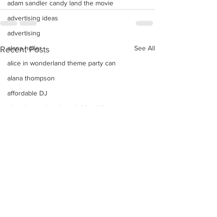
adam sandler candy land the movie
advertising ideas
advertising
alana holler
See All
Recent Posts
alice in wonderland theme party can
alana thompson
affordable DJ
alana honey boo boo child toddler i
advice on raising kids
Alice In Wonderland Theme Mitzvahs
Amenities
allison greene
Aliso Niguel High School Homecoming
ALLIE GREEN
alien birthday party robots candy