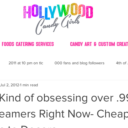
 Foods Catering Services
Candy Art & Custom Creat
2011 at 10 pm on tlc
000 fans and blog followers
4th of 
Jul 2, 2012
1 min read
30
3D
2014 Best of Party
60's
60
4th 
Kind of obsessing over .
ndy buffet bar ca
70's retro candy
70's party ideas
80's
reamers Right Now- Chea