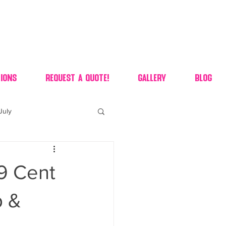
ions
Request A Quote!
Gallery
Blog
July
of july dessert
99 Cent
 90's candy candy buffet
p &