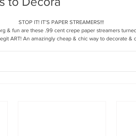
s to Decora
's candy candy buffet bar
70's vintage candy shop
70's Cand
STOP IT! IT’S PAPER STREAMERS!!! 
y candy buffet idea
80's 90's candy candy buffet bar ca
 & fun are these .99 cent crepe paper streamers turned
 legit ART! An amazingly cheap & chic way to decorate & c
80's candy
8art candy creations
80's candy birthday bu
a hollywood candy girls