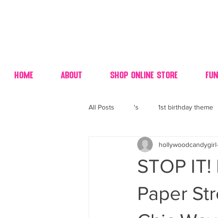
Home
About
Shop Online Store
Fun
All Posts
's
1st birthday theme
hollywoodcandygirl
4th fourth of July wedding dessert
STOP IT! 
70's candy
80's 90's candy ca
Paper St