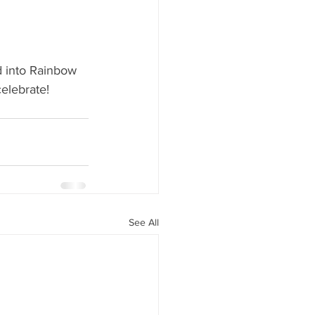
y Statio Soda Bar
 into Rainbow 
elebrate! 
ffet bar
See All