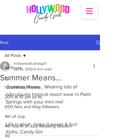
Post
All Posts
hollywoodcandygirl
All Posts
Jul 16, 2012
0 min read
Summer Means…
's
 Summer Means.. Wearing lots of 
1st birthday theme
ridiculously tropical resort wear in Palm 
2011 at 10 pm on tlc
Springs with your mini me!
000 fans and blog followers
4th of July
Life is short, make it sweet & fun!
4th fourth of July wedding dessert
XoXo, Candy Girl
30