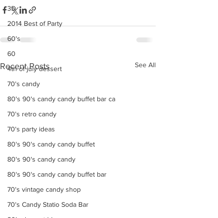
3D
2014 Best of Party
60's
60
See All
Recent Posts
4th of july dessert
70's candy
80's 90's candy candy buffet bar ca
70's retro candy
70's party ideas
80's 90's candy candy buffet
80's 90's candy candy
80's 90's candy candy buffet bar
70's vintage candy shop
70's Candy Statio Soda Bar