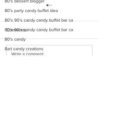
80's dessert blogger
80's party candy buffet idea
80's 90's candy candy buffet bar ca
80's 90's candy candy buffet bar ca
Comments
80's candy
8art candy creations
Make Your Events &
Monochromatic 
Write a comment...
80's candy birthday buffet bar
Holidays Unforgettable
buffets, candy ta
with Events by Hollywood
dessert bars, pop
a candy catering candy buffets
Candy Girls
cotton candy, s’
a hollywood candy girls
more
8candy catering candy buffets
contact us
A Beautiful Candy
Monday - Friday 9 AM - 5 PM
A Colorful Vintage Candy Circus
Saturday 12 PM - 6 PM
Sunday CLOSED
a hollywoodcatering themed penny ca
(800) 931-6335
A Hollywood Candy Girls Candy
A rock climbing theme bat Bar Mitzv
Follow Us
On