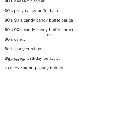
80's dessert blogger
80's party candy buffet idea
80's 90's candy candy buffet bar ca
80's 90's candy candy buffet bar ca
80's candy
8art candy creations
80's candy birthday buffet bar
Comments
a candy catering candy buffets
a hollywood candy girls
Make Your Events &
Monochromatic 
Write a comment...
8candy catering candy buffets
Holidays Unforgettable
buffets, candy ta
with Events by Hollywood
dessert bars, pop
A Beautiful Candy
Candy Girls
cotton candy, s’
A Colorful Vintage Candy Circus
more
a hollywoodcatering themed penny ca
contact us
A Hollywood Candy Girls Candy
Monday - Friday 9 AM - 5 PM
A rock climbing theme bat Bar Mitzv
Saturday 12 PM - 6 PM