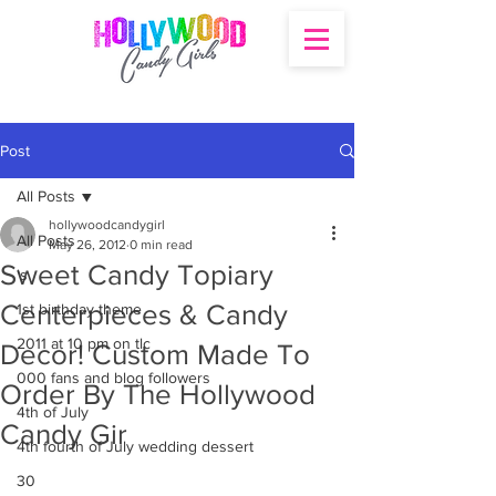
Post
All Posts
hollywoodcandygirl
All Posts
May 26, 2012
0 min read
Sweet Candy Topiary
's
Centerpieces & Candy
1st birthday theme
2011 at 10 pm on tlc
Decor! Custom Made To
000 fans and blog followers
Order By The Hollywood
4th of July
Candy Gir
4th fourth of July wedding dessert
30