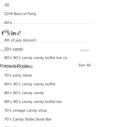
3D
2014 Best of Party
60's
60
4th of july dessert
70's candy
80's 90's candy candy buffet bar ca
See All
Recent Posts
70's retro candy
70's party ideas
80's 90's candy candy buffet
80's 90's candy candy
80's 90's candy candy buffet bar
70's vintage candy shop
70's Candy Statio Soda Bar