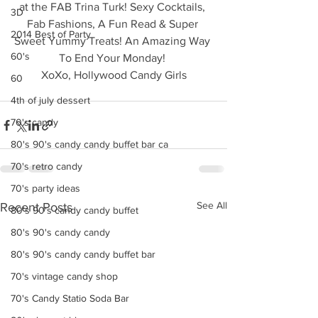
at the FAB Trina Turk! Sexy Cocktails, 
3D
Fab Fashions, A Fun Read & Super 
2014 Best of Party
Sweet Yummy Treats! An Amazing Way 
60's
To End Your Monday! 
XoXo, Hollywood Candy Girls
60
4th of july dessert
70's candy
80's 90's candy candy buffet bar ca
70's retro candy
70's party ideas
See All
Recent Posts
80's 90's candy candy buffet
80's 90's candy candy
80's 90's candy candy buffet bar
70's vintage candy shop
70's Candy Statio Soda Bar