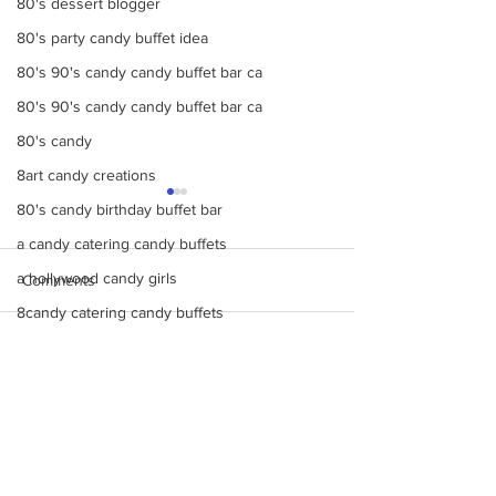
80's dessert blogger
80's party candy buffet idea
80's 90's candy candy buffet bar ca
80's 90's candy candy buffet bar ca
80's candy
8art candy creations
80's candy birthday buffet bar
a candy catering candy buffets
a hollywood candy girls
Comments
8candy catering candy buffets
A Beautiful Candy
Make Your Events &
Monochromatic 
Write a comment...
A Colorful Vintage Candy Circus
Holidays Unforgettable
buffets, candy ta
with Events by Hollywood
dessert bars, pop
a hollywoodcatering themed penny ca
Candy Girls
cotton candy, s’
A Hollywood Candy Girls Candy
more
A rock climbing theme bat Bar Mitzv