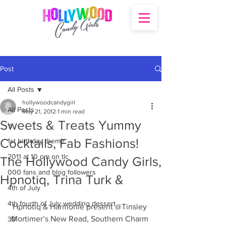
Post
All Posts
hollywoodcandygirl
All Posts
May 21, 2012
1 min read
Sweets & Treats Yummy
's
Cocktails, Fab Fashions!
1st birthday theme
2011 at 10 pm on tlc
The Hollywood Candy Girls,
000 fans and blog followers
Hpnotiq, Trina Turk &
4th of July
4th fourth of July wedding dessert
Hpnotiq & Harmonie present @Tinsley 
Mortimer’s New Read, Southern Charm 
30