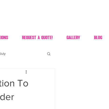
ions
Request A Quote!
Gallery
Blog
July
of july dessert
tion To
 90's candy candy buffet
nder