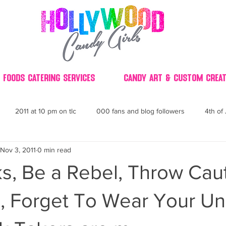
 Foods Catering Services
Candy Art & Custom Creat
2011 at 10 pm on tlc
000 fans and blog followers
4th of 
Nov 3, 2011
0 min read
30
3D
2014 Best of Party
60's
60
4th 
s, Be a Rebel, Throw Cau
ndy buffet bar ca
70's retro candy
70's party ideas
80's
, Forget To Wear Your U