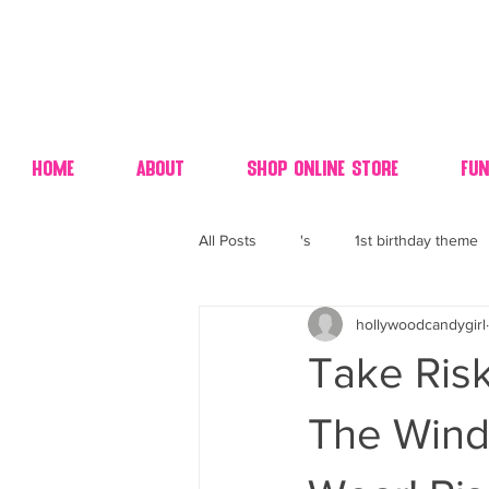
Home
About
Shop Online Store
Fun
All Posts
's
1st birthday theme
hollywoodcandygirl
4th fourth of July wedding dessert
Take Risk
70's candy
80's 90's candy ca
The Wind