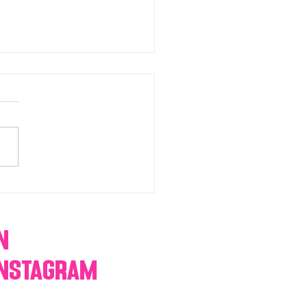
chromatic Candy buffets,
 tables, dessert bars,
orn, cotton candy,
res & more
n
Instagram