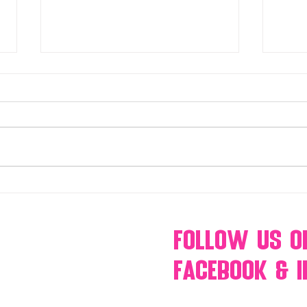
Make Your Events & Holidays
Mono
Unforgettable with Events by
candy
Hollywood Candy Girls
popc
s’mo
Follow Us
O
Facebook & 