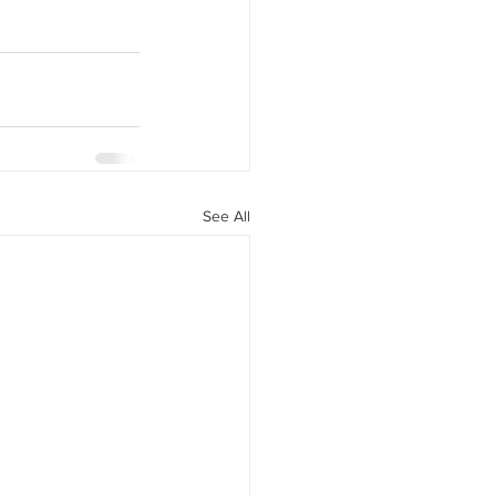
See All