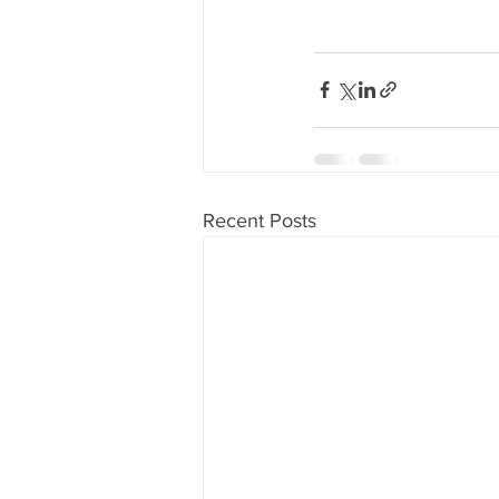
Recent Posts