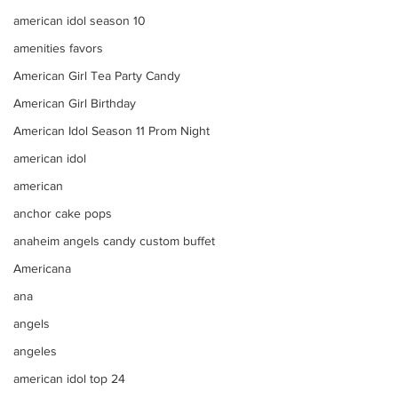
american idol season 10
amenities favors
American Girl Tea Party Candy
American Girl Birthday
American Idol Season 11 Prom Night
american idol
american
anchor cake pops
anaheim angels candy custom buffet
Americana
ana
angels
angeles
american idol top 24