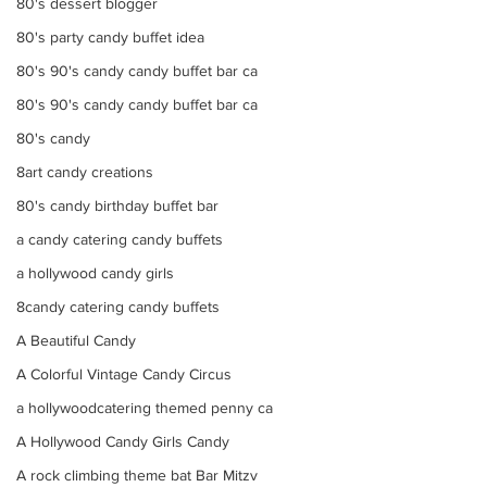
80's dessert blogger
80's party candy buffet idea
80's 90's candy candy buffet bar ca
80's 90's candy candy buffet bar ca
80's candy
8art candy creations
80's candy birthday buffet bar
a candy catering candy buffets
a hollywood candy girls
8candy catering candy buffets
A Beautiful Candy
A Colorful Vintage Candy Circus
a hollywoodcatering themed penny ca
A Hollywood Candy Girls Candy
A rock climbing theme bat Bar Mitzv