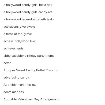
a hollywood candy girls. bella heir
a hollywood candy girls candy art
a hollywood legend elizabeth taylor
activations give aways
a taste of the grove
access hollywood live
achievements
abby cadabby birthday party theme
actor
A Super Sweet Candy Buffet Color Bo
advertising candy
Adorable marshmallow
adam mendes
Adorable Valentines Day Arrangement