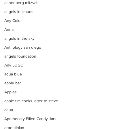
annenberg mitzvah
angels in clouds
Any Color
Anna
angels in the sky
Anthology san diego
angels foundation
Any LOGO
aqua blue
apple bar
Apples
apple tim cooks letter to steve
aqua
Apothecary Filled Candy Jars
argentinian