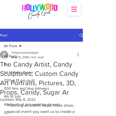
Post
All Posts
hollywoodcandygirl
All Posts
May 13, 2016
1 min read
The Candy Artist, Candy
's
Sculptures, Custom Candy
1st birthday theme
2011 at 10 pm on tlc
Art Portraits, Pictures, 3D,
000 fans and blog followers
Props, Candy, Sugar Ar
4th of July
Updated:
May 8, 2022
4th fourth of July wedding dessert
Planning an event, expo, trade show, 
special event you want us to create a 
30