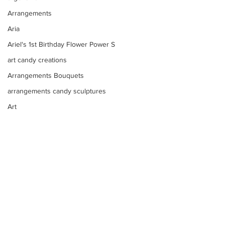
Arrangements
Aria
Ariel's 1st Birthday Flower Power S
art candy creations
Arrangements Bouquets
arrangements candy sculptures
Art