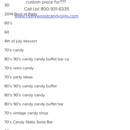
custom piece for??? 
3D
Call Us! 800-931-6335
2014 Best of Party
www.Hollywoodcandygirls.com
60's
60
4th of july dessert
70's candy
80's 90's candy candy buffet bar ca
70's retro candy
70's party ideas
80's 90's candy candy buffet
80's 90's candy candy
80's 90's candy candy buffet bar
70's vintage candy shop
70's Candy Statio Soda Bar