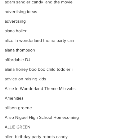
adam sandler candy land the movie
advertising ideas
advertising
alana holler
alice in wonderland theme party can
alana thompson
affordable DJ
alana honey boo boo child toddler i
advice on raising kids
Alice In Wonderland Theme Mitzvahs
Amenities
allison greene
Aliso Niguel High School Homecoming
ALLIE GREEN
alien birthday party robots candy