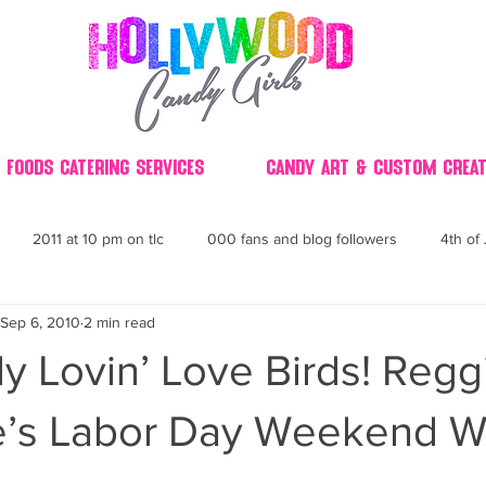
 Foods Catering Services
Candy Art & Custom Creat
2011 at 10 pm on tlc
000 fans and blog followers
4th of 
Sep 6, 2010
2 min read
30
3D
2014 Best of Party
60's
60
4th 
 Lovin’ Love Birds! Regg
ndy buffet bar ca
70's retro candy
70's party ideas
80's
e’s Labor Day Weekend 