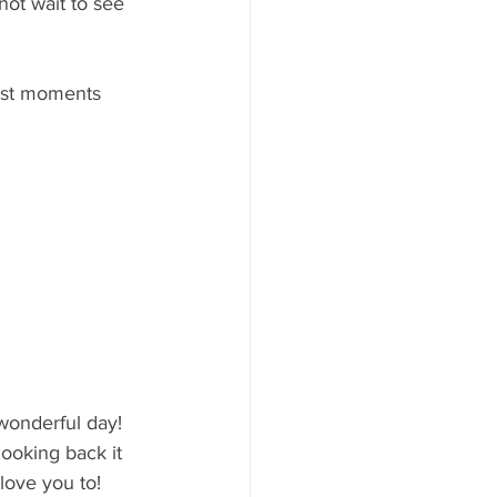
not wait to see 
ust moments 
wonderful day! 
oking back it 
love you to! 