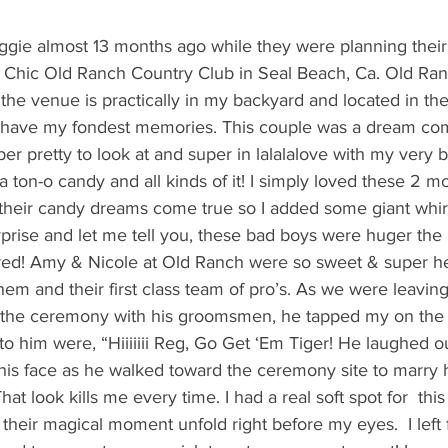
's candy candy buffet bar
70's vintage candy shop
70's Cand
ggie almost 13 months ago while they were planning their
 Chic Old Ranch Country Club in Seal Beach, Ca. Old Ranc
y candy buffet idea
80's 90's candy candy buffet bar ca
the venue is practically in my backyard and located in t
 have my fondest memories. This couple was a dream com
per pretty to look at and super in lalalalove with my very b
80's candy
8art candy creations
80's candy birthday bu
ton-o candy and all kinds of it! I simply loved these 2 m
heir candy dreams come true so I added some giant whir
rprise and let me tell you, these bad boys were huger th
a hollywood candy girls
ed! Amy & Nicole at Old Ranch were so sweet & super hel
them and their first class team of pro’s. As we were leavin
 the ceremony with his groomsmen, he tapped my on the 
to him were, “Hiiiiiii Reg, Go Get ‘Em Tiger! He laughed o
 his face as he walked toward the ceremony site to marry h
hat look kills me every time. I had a real soft spot for  thi
 their magical moment unfold right before my eyes.  I left 