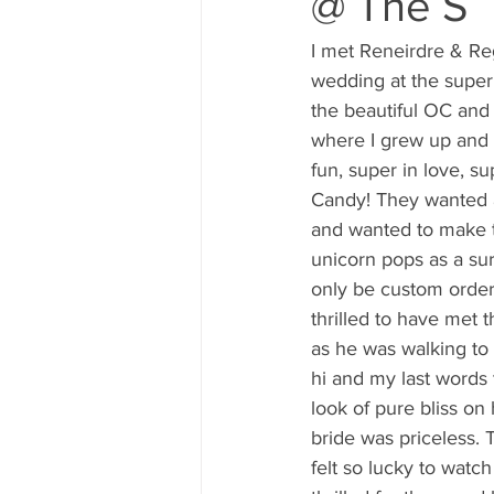
@ The S
80's 90's candy candy
80's 90
I met Reneirdre & Re
wedding at the super
80's dessert blogger
80's part
the beautiful OC and 
where I grew up and
fun, super in love, su
80's 90's candy candy buffet bar ca
Candy! They wanted a 
and wanted to make t
unicorn pops as a su
a candy catering candy buffets
only be custom order
thrilled to have met 
as he was walking to
hi and my last words 
look of pure bliss on
bride was priceless. T
felt so lucky to watch