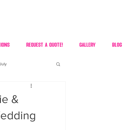
ions
Request A Quote!
Gallery
Blog
July
of july dessert
ie &
 90's candy candy buffet
Wedding