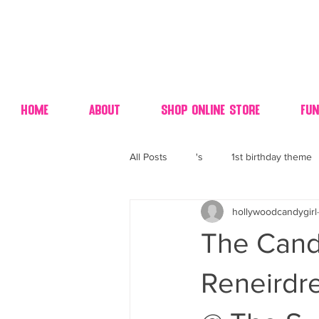
Home
About
Shop Online Store
Fun
All Posts
's
1st birthday theme
hollywoodcandygirl
4th fourth of July wedding dessert
The Candy
70's candy
80's 90's candy ca
Reneirdr