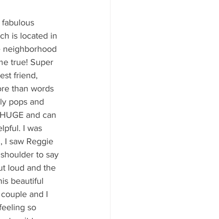
y Statio Soda Bar
 fabulous 
h is located in 
he neighborhood 
e true! Super 
est friend, 
ffet bar
ore than words 
ly pops and 
e HUGE and can 
pful. I was 
g, I saw Reggie 
shoulder to say 
ut loud and the 
is beautiful 
s couple and I 
feeling so 