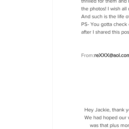
thrilled for them and 
the photos! I wish al
And such is the life 
PS- You gotta check 
after I shared this 
From:
reXXX@aol.co
Hey Jackie, thank y
We had hoped our w
was that plus mor