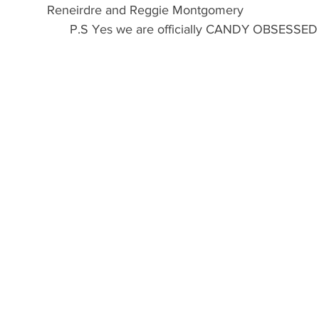
Reneirdre and Reggie Montgomery
                           P.S Yes we are officially CANDY OBSESSED