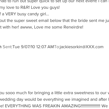
had to run out super quick to set up our next event! I can 
l my love to R&R! Love you guys!
of a VERY busy candy girl…
out the super sweet email below that the bride sent me j
post with her! awww, Love me some Reneirdre!
m
Sent:
Tue 9/07/10 12:07 AM
To:
jackiesorkin@XXX.com
ou sooo much for bringing a little extra sweetness to our 
edding day would be everything we imagined and after lo
e! EVERYTHING WAS FREAKIN AMAZING!!!!!!!!!!!!!!!!!!!! We 