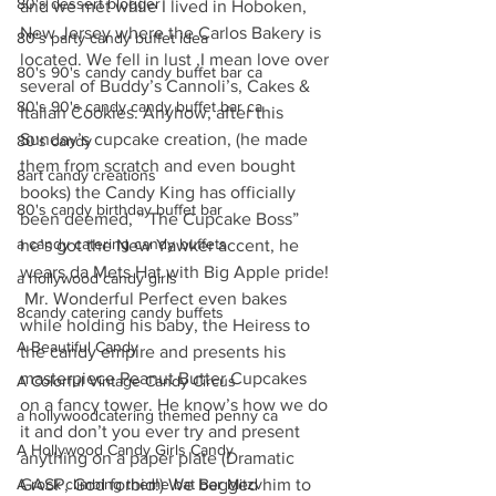
80's dessert blogger
and we met while I lived in Hoboken, 
New Jersey where the Carlos Bakery is 
80's party candy buffet idea
located. We fell in lust ,I mean love over 
80's 90's candy candy buffet bar ca
several of Buddy’s Cannoli’s, Cakes & 
80's 90's candy candy buffet bar ca
Italian Cookies. Anyhow, after this 
Sunday’s cupcake creation, (he made 
80's candy
them from scratch and even bought 
8art candy creations
books) the Candy King has officially 
80's candy birthday buffet bar
been deemed, ” The Cupcake Boss” 
a candy catering candy buffets
he’s got the New Yawker accent, he 
wears da Mets Hat with Big Apple pride! 
a hollywood candy girls
 Mr. Wonderful Perfect even bakes 
8candy catering candy buffets
while holding his baby, the Heiress to 
A Beautiful Candy
the candy empire and presents his 
masterpiece Peanut Butter Cupcakes 
A Colorful Vintage Candy Circus
on a fancy tower. He know’s how we do 
a hollywoodcatering themed penny ca
it and don’t you ever try and present 
A Hollywood Candy Girls Candy
anything on a paper plate (Dramatic 
A rock climbing theme bat Bar Mitzv
GASP, God forbid!) We begged him to 