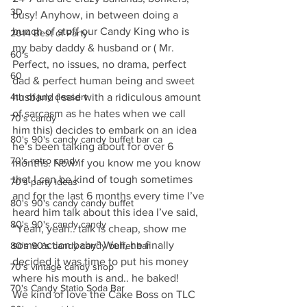
3D
busy! Anyhow, in between doing a 
bunch of stuff our Candy King who is 
2014 Best of Party
my baby daddy & husband or ( Mr. 
60's
Perfect, no issues, no drama, perfect 
60
dad & perfect human being and sweet 
4th of july dessert
husband ( said with a ridiculous amount 
of sarcasm as he hates when we call 
70's candy
him this) decides to embark on an idea 
80's 90's candy candy buffet bar ca
he’s been talking about for over 6 
70's retro candy
months. Now if you know me you know 
that I can be kind of tough sometimes 
70's party ideas
and for the last 6 months every time I’ve 
80's 90's candy candy buffet
heard him talk about this idea I’ve said, 
80's 90's candy candy
“Yeah, yeah.. talk is cheap, show me 
some action baby” Well, he finally 
80's 90's candy candy buffet bar
decided it was time to put his money 
70's vintage candy shop
where his mouth is and.. he baked!
70's Candy Statio Soda Bar
We kind of love the Cake Boss on TLC 