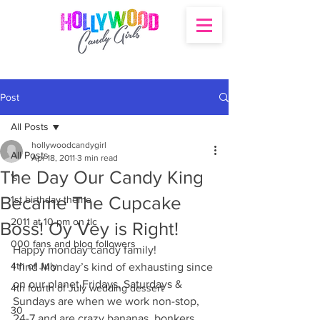
Post
All Posts
hollywoodcandygirl
All Posts
Apr 18, 2011
3 min read
The Day Our Candy King
's
Became The Cupcake
1st birthday theme
2011 at 10 pm on tlc
Boss! Oy Vey is Right!
000 fans and blog followers
Happy monday candy family!
4th of July
I find Monday’s kind of exhausting since 
on our planet Fridays, Saturdays & 
4th fourth of July wedding dessert
Sundays are when we work non-stop, 
30
24-7 and are crazy bananas, bonkers, 