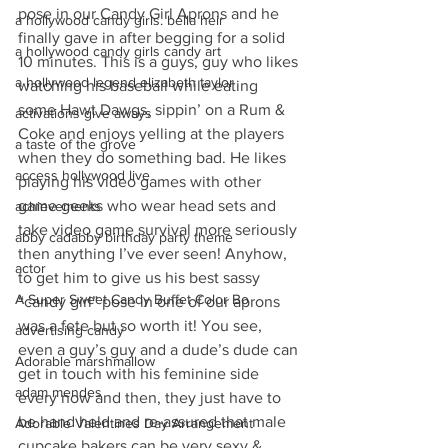
pose in our Candy Girl Aprons and he 
a hollywood candy girls. bella heir
finally gave in after begging for a solid 
a hollywood candy girls candy art
10 minutes. This is a guys, guy who likes 
a hollywood legend elizabeth taylor
watching his baseball while eating 
some Hawt Dawgs, sippin’ on a Rum & 
activations give aways
Coke and enjoys yelling at the players 
a taste of the grove
when they do something bad. He likes 
access hollywood live
playing his video games with other 
game geeks who wear head sets and 
achievements
take video game survival more seriously 
abby cadabby birthday party theme
then anything I’ve ever seen! Anyhow, 
actor
to get him to give us his best sassy 
A Super Sweet Candy Buffet Color Bo
“candy girl” pose in one of our aprons 
was a fete but so worth it! You see, 
advertising candy
even a guy’s guy and a dude’s dude can 
Adorable marshmallow
get in touch with his feminine side 
adam mendes
every now and then, they just have to 
be hand held and re-assured that male 
Adorable Valentines Day Arrangement
cupcake bakers can be very sexy & 