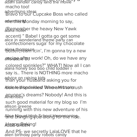
adam sandler candy land the movie
macho too!
advertising ideas
Bravo to our Cupcake Boss who called 
advertising
me this Monday morning to say, 
(Remember the heavy New Yawk 
alana holler
accent) ” Babe! I gotta go get some 
alice in wonderland theme party can
confectioners suga’ for my chocolate 
alana thompson
buttercream icin’, I’m gonna try a new 
recipe after work! Oh, do we have any 
affordable DJ
colored sprinkles?” WHAT! Now all I can 
alana honey boo boo child toddler i
say is.. There is NOTHING more macho 
advice on raising kids
than your husband asking you for 
Alice In Wonderland Theme Mitzvahs
colored sprinkles! Who am I to crush 
anyone’s dreams? Nobody! And this is 
Amenities
such good material for my blog so  I’m 
allison greene
running with this new adventure of his 
Aliso Niguel High School Homecoming
and bringing you along for the ride. 
Happy Baking!
ALLIE GREEN
And PS- we secretly LalaLOVE that he 
alien birthday party robots candy