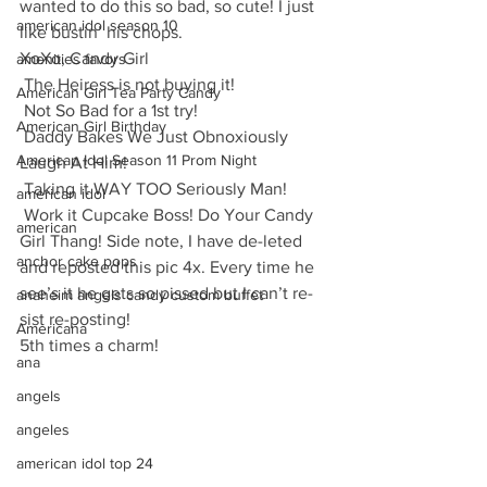
wanted to do this so bad, so cute! I just 
american idol season 10
like bustin’ his chops.
XoXo, Candy Girl
amenities favors
 The Heiress is not buying it!
American Girl Tea Party Candy
 Not So Bad for a 1st try!
American Girl Birthday
 Daddy Bakes We Just Obnoxiously 
American Idol Season 11 Prom Night
Laugh At Him!
 Taking it WAY TOO Seriously Man!
american idol
 Work it Cupcake Boss! Do Your Candy 
american
Girl Thang! Side note, I have de-leted 
anchor cake pops
and reposted this pic 4x. Every time he 
see’s it he gets so pissed but I can’t re-
anaheim angels candy custom buffet
sist re-posting! 
Americana
5th times a charm!
ana
angels
angeles
american idol top 24