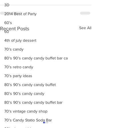
3D
2014 Best of Party
60's
See All
Recent Posts
60
4th of july dessert
70's candy
80's 90's candy candy buffet bar ca
70's retro candy
70's party ideas
80's 90's candy candy buffet
80's 90's candy candy
80's 90's candy candy buffet bar
70's vintage candy shop
70's Candy Statio Soda Bar