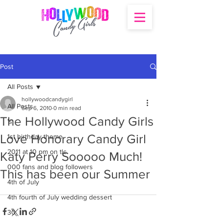
Post
All Posts
hollywoodcandygirl
All Posts
Sep 6, 2010
0 min read
The Hollywood Candy Girls
's
Love Honorary Candy Girl
1st birthday theme
2011 at 10 pm on tlc
Katy Perry Sooooo Much!
000 fans and blog followers
This has been our Summer
4th of July
4th fourth of July wedding dessert
30