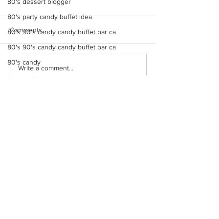
80's dessert blogger
80's party candy buffet idea
Comments
80's 90's candy candy buffet bar ca
80's 90's candy candy buffet bar ca
80's candy
Make Your Events &
Monochromatic 
Write a comment...
8art candy creations
Holidays Unforgettable
buffets, candy ta
with Events by Hollywood
dessert bars, pop
80's candy birthday buffet bar
Candy Girls
cotton candy, s’
more
a candy catering candy buffets
a hollywood candy girls
contact us
8candy catering candy buffets
Monday - Friday 9 AM - 5 PM
A Beautiful Candy
Saturday 12 PM - 6 PM
Sunday CLOSED
A Colorful Vintage Candy Circus
(800) 931-6335
a hollywoodcatering themed penny ca
A Hollywood Candy Girls Candy
Follow Us
On
Facebook &
A rock climbing theme bat Bar Mitzv