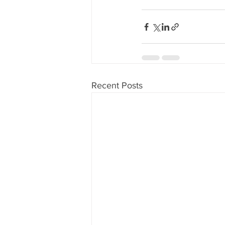
Recent Posts