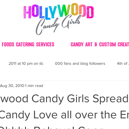
 Foods Catering Services
Candy Art & Custom Creat
2011 at 10 pm on tlc
000 fans and blog followers
4th of 
Aug 30, 2010
1 min read
30
3D
2014 Best of Party
60's
60
4th 
ywood Candy Girls Spread
ndy buffet bar ca
70's retro candy
70's party ideas
80's
Candy Love all over the 