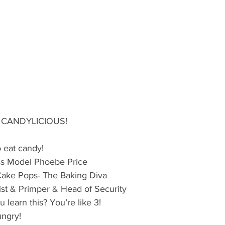
So CANDYLICIOUS!
 eat candy!
ess Model Phoebe Price
 Cake Pops- The Baking Diva
list & Primper & Head of Security
ou learn this? You’re like 3!
ungry!