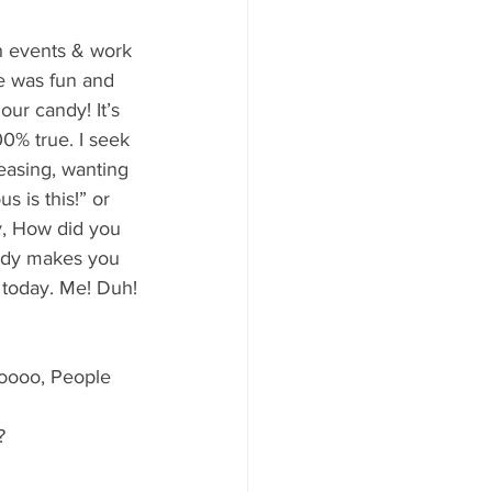
y Statio Soda Bar
h events & work 
e was fun and 
our candy! It’s 
00% true. I seek 
leasing, wanting 
ffet bar
s is this!” or 
y, How did you 
andy makes you 
y today. Me! Duh!
ooooo, People 
?