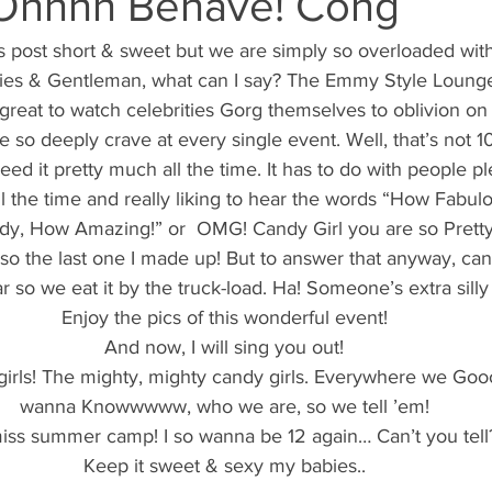
Ohhhh Behave! Cong
's candy candy buffet bar
70's vintage candy shop
70's Cand
is post short & sweet but we are simply so overloaded wit
adies & Gentleman, what can I say? The Emmy Style Loung
y candy buffet idea
80's 90's candy candy buffet bar ca
 great to watch celebrities Gorg themselves to oblivion on 
we so deeply crave at every single event. Well, that’s not 1
need it pretty much all the time. It has to do with people p
80's candy
8art candy creations
80's candy birthday bu
ll the time and really liking to hear the words “How Fabulou
andy, How Amazing!” or  OMG! Candy Girl you are so Prett
 so the last one I made up! But to answer that anyway, c
a hollywood candy girls
ar so we eat it by the truck-load. Ha! Someone’s extra sill
Enjoy the pics of this wonderful event!
And now, I will sing you out!
girls! The mighty, mighty candy girls. Everywhere we Go
wanna Knowwwww, who we are, so we tell ’em!
miss summer camp! I so wanna be 12 again… Can’t you tell
Keep it sweet & sexy my babies..