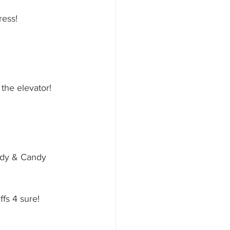
ress!
fs 4 sure!