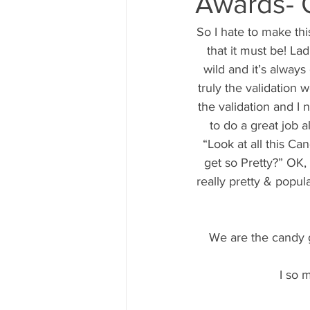
Awards- 
80's 90's candy candy
80's 90
So I hate to make th
that it must be! L
80's dessert blogger
80's part
wild and it’s always
truly the validation 
the validation and I 
80's 90's candy candy buffet bar ca
to do a great job a
“Look at all this C
get so Pretty?” OK,
a candy catering candy buffets
really pretty & popul
We are the candy 
I so 