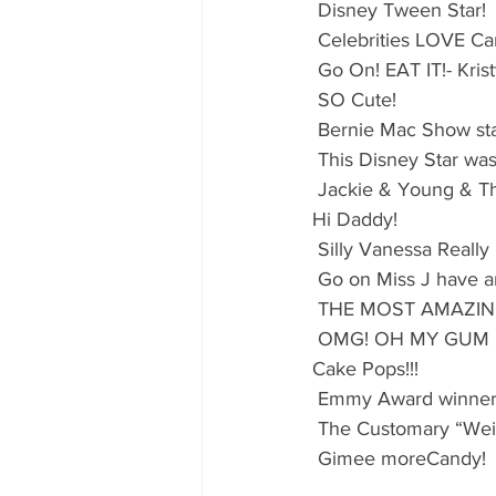
 Disney Tween Star!
 Celebrities LOVE Ca
 Go On! EAT IT!- Kri
 SO Cute!
 Bernie Mac Show st
 This Disney Star w
 Jackie & Young & The Restless’s Tionne Williams became instant friendsies in the elevator! 
Hi Daddy!
 Silly Vanessa Real
 Go on Miss J have a
 THE MOST AMAZIN
 OMG! OH MY GUM BALLS! The fabulous MISS J. ALEXANDER loved our Candy & Candy 
Cake Pops!!!
 Emmy Award winner
 The Customary “Weir
 Gimee moreCandy!