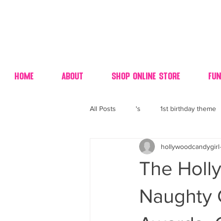
Home
About
Shop Online Store
Fun
All Posts
's
1st birthday theme
hollywoodcandygirl
4th fourth of July wedding dessert
The Holl
70's candy
80's 90's candy ca
Naughty 