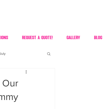
ions
Request A Quote!
Gallery
Blog
July
of july dessert
 Our
 90's candy candy buffet
Emmy