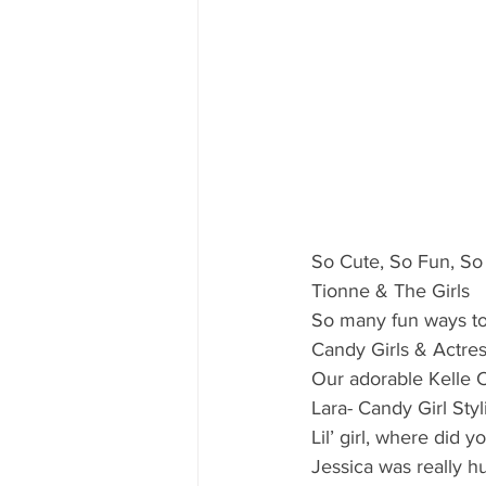
 So Cute, So Fun, 
 Tionne & The Girls
 So many fun ways to
 Candy Girls & Actr
 Our adorable Kelle
 Lara- Candy Girl Sty
 Lil’ girl, where did y
 Jessica was really h