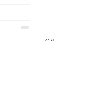
See All