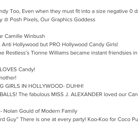
ndy Too, Even when they must fit into a size negative 0 d
sty @ Posh Pixels, Our Graphics Goddess
ar Camille Winbush
as Anti Hollywood but PRO Hollywood Candy Girls!
ly LOVES Candy!
nother!
G GIRLS IN HOLLYWOOD- DUHH!
- Nolan Gould of Modern Family
d Guy” There is one at every party! Koo-Koo for Coco Puf